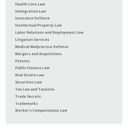
Health Care Law
Immigration Law
Insurance Defense
Intellectual Property Law
Labor Relations and Employment Law
Litigation Services
Medical Malpractice Defense
Mergers and Acquisitions
Patents
Public Finance Law
Real Estate Law
Securities Law
Tax Law and Taxation
Trade Secrets
Trademarks
Worker's Compensation Law