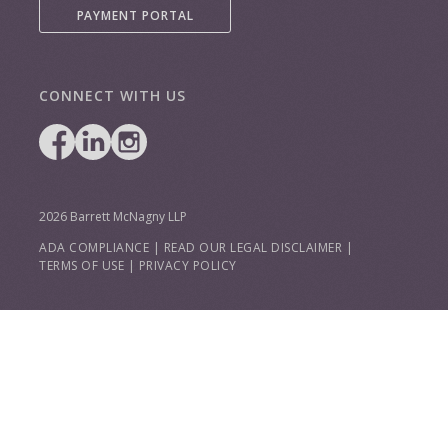
PAYMENT PORTAL
CONNECT WITH US
2026 Barrett McNagny LLP
ADA COMPLIANCE
|
READ OUR LEGAL DISCLAIMER
|
TERMS OF USE
|
PRIVACY POLICY