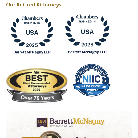
Our Retired Attorneys