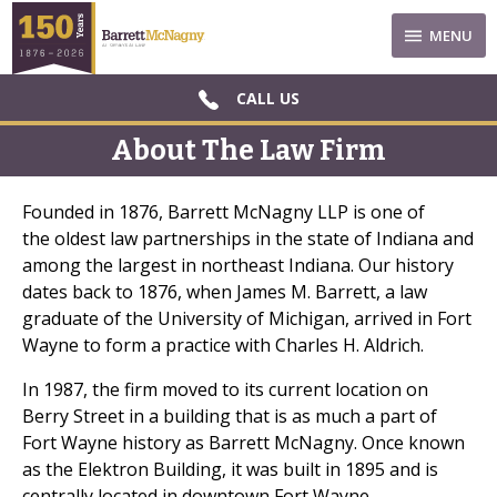
MENU
CALL US
About The Law Firm
Founded in 1876, Barrett McNagny LLP is one of
the oldest law partnerships in the state of Indiana and
among the largest in northeast Indiana. Our history
dates back to 1876, when James M. Barrett, a law
graduate of the University of Michigan, arrived in Fort
Wayne to form a practice with Charles H. Aldrich.
In 1987, the firm moved to its current location on
Berry Street in a building that is as much a part of
Fort Wayne history as Barrett McNagny. Once known
as the Elektron Building, it was built in 1895 and is
centrally located in downtown Fort Wayne.