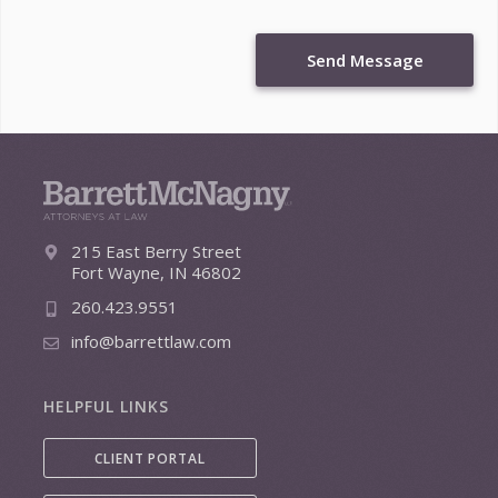
Send Message
215 East Berry Street
Fort Wayne, IN 46802
260.423.9551
info@barrettlaw.com
HELPFUL LINKS
CLIENT PORTAL