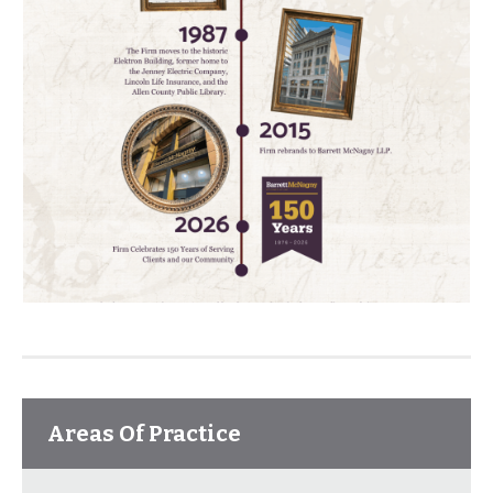
Areas Of Practice