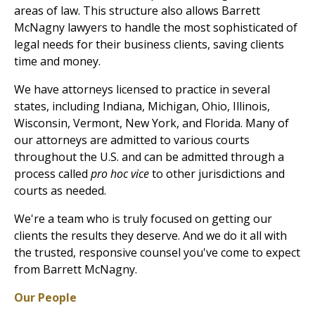
areas of law. This structure also allows Barrett
McNagny lawyers to handle the most sophisticated of
legal needs for their business clients, saving clients
time and money.
We have attorneys licensed to practice in several
states, including Indiana, Michigan, Ohio, Illinois,
Wisconsin, Vermont, New York, and Florida. Many of
our attorneys are admitted to various courts
throughout the U.S. and can be admitted through a
process called
pro hoc vice
to other jurisdictions and
courts as needed.
We're a team who is truly focused on getting our
clients the results they deserve. And we do it all with
the trusted, responsive counsel you've come to expect
from Barrett McNagny.
Our People