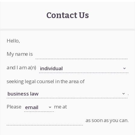
Contact Us
Hello,
My name is
and I am a(n)
seeking legal counsel in the area of
.
Please
me at
as soon as you can.