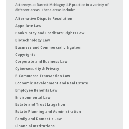
Attorneys at Barrett McNagny LLP practice in a variety of
different areas. These areas include:
Alternative Dispute Resolution
Appellate Law
Bankruptcy and Creditors' Rights Law
Biotechnology Law
Business and Commercial Litigation
Copyrights
Corporate and Business Law
Cybersecurity & Privacy
E-Commerce Transaction Law
Economic Development and Real Estate
Employee Benefits Law
Environmental Law
Estate and Trust Litigation
Estate Planning and Administration
Family and Domestic Law
Financial Institutions