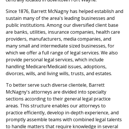
Since 1876, Barrett McNagny has helped establish and
sustain many of the area's leading businesses and
public institutions. Among our diversified client base
are banks, utilities, insurance companies, health care
providers, manufacturers, media companies, and
many small and intermediate sized businesses, for
which we offer a full range of legal services. We also
provide personal legal services, which include
handling Medicare/Medicaid issues, adoptions,
divorces, wills, and living wills, trusts, and estates.
To better serve such diverse clientele, Barrett
McNagny's attorneys are divided into specialty
sections according to their general legal practice
areas. This structure enables our attorneys to
practice efficiently, develop in-depth experience, and
promptly assemble teams with combined legal talents
to handle matters that require knowledge in several