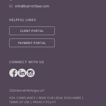
info@barrettlaw.com
HELPFUL LINKS
CLIENT PORTAL
PAYMENT PORTAL
CONNECT WITH US
2026 Barrett McNagny LLP
ADA COMPLIANCE
|
READ OUR LEGAL DISCLAIMER
|
TERMS OF USE
|
PRIVACY POLICY