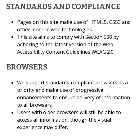
STANDARDS AND COMPLIANCE
Pages on this site make use of HTML5, CSS3 and
other modern web technologies.
This site aims to comply with Section 508 by
adhering to the latest version of the Web
Accessibility Content Guidelines WCAG 2.0.
BROWSERS
We support standards-compliant browsers as a
priority and make use of progressive
enhancements to ensure delivery of information
to all browsers.
Users with older browsers will still be able to
access all information, though the visual
experience may differ.