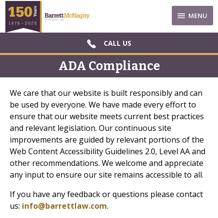
MENU
CALL US
ADA Compliance
We care that our website is built responsibly and can
be used by everyone. We have made every effort to
ensure that our website meets current best practices
and relevant legislation. Our continuous site
improvements are guided by relevant portions of the
Web Content Accessibility Guidelines 2.0, Level AA and
other recommendations. We welcome and appreciate
any input to ensure our site remains accessible to all.
If you have any feedback or questions please contact
us:
info@barrettlaw.com
.