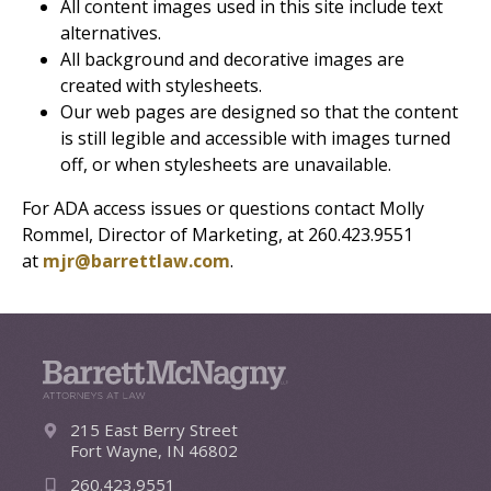
All content images used in this site include text
alternatives.
All background and decorative images are
created with stylesheets.
Our web pages are designed so that the content
is still legible and accessible with images turned
off, or when stylesheets are unavailable.
For ADA access issues or questions contact Molly
Rommel, Director of Marketing, at 260.423.9551
at
mjr@barrettlaw.com
.
215 East Berry Street
Fort Wayne, IN 46802
260.423.9551