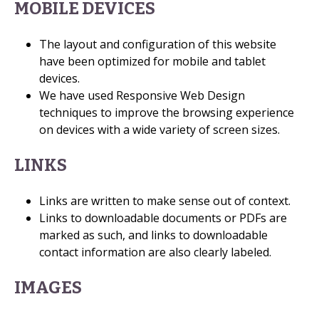
MOBILE DEVICES
The layout and configuration of this website
have been optimized for mobile and tablet
devices.
We have used Responsive Web Design
techniques to improve the browsing experience
on devices with a wide variety of screen sizes.
LINKS
Links are written to make sense out of context.
Links to downloadable documents or PDFs are
marked as such, and links to downloadable
contact information are also clearly labeled.
IMAGES