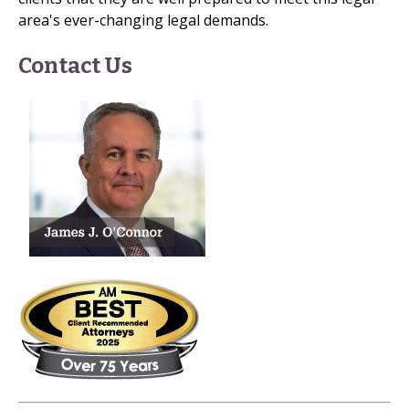
area's ever-changing legal demands.
Contact Us