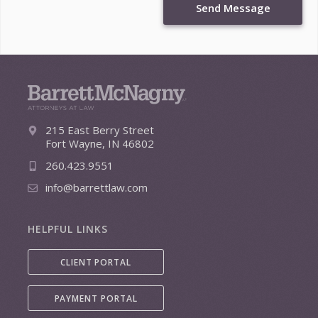
Send Message
215 East Berry Street
Fort Wayne, IN 46802
260.423.9551
info@barrettlaw.com
HELPFUL LINKS
CLIENT PORTAL
PAYMENT PORTAL