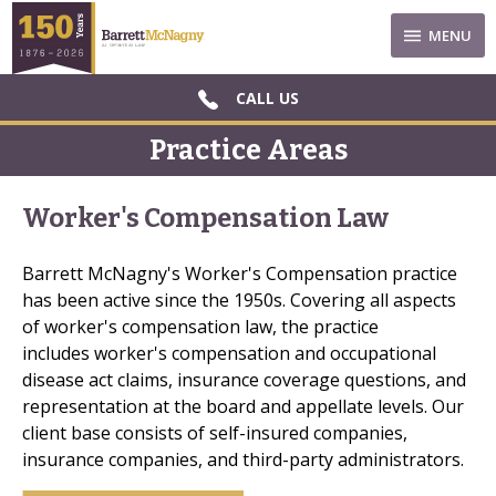
MENU
CALL US
Practice Areas
Worker's Compensation Law
Barrett McNagny's Worker's Compensation practice
has been active since the 1950s. Covering all aspects
of worker's compensation law, the practice
includes worker's compensation and occupational
disease act claims, insurance coverage questions, and
representation at the board and appellate levels. Our
client base consists of self-insured companies,
insurance companies, and third-party administrators.