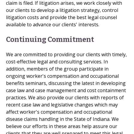
claim is filed. If litigation arises, we work closely with
our clients to develop a litigation strategy, control
litigation costs and provide the best legal counsel
available to advance our clients' interests.
Continuing Commitment
We are committed to providing our clients with timely,
cost-effective legal and consulting services. In
addition, members of the group participate in
ongoing worker's compensation and occupational
benefits seminars, discussing the latest in developing
case law and case management and cost containment
practices. We also provide our clients with reports of
recent case law and legislative changes which may
affect worker's compensation and occupational
disease claims handling in the State of Indiana. We
believe our efforts in these areas help assure our
clients that they are well prepared to meet this legal