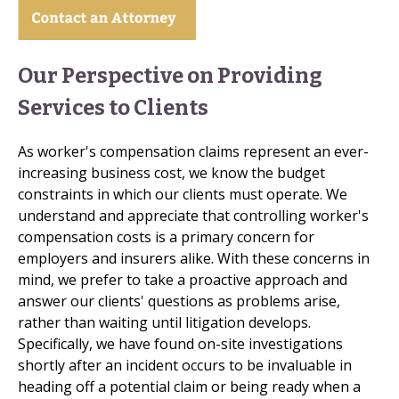
Our Perspective on Providing
Services to Clients
As worker's compensation claims represent an ever-
increasing business cost, we know the budget
constraints in which our clients must operate. We
understand and appreciate that controlling worker's
compensation costs is a primary concern for
employers and insurers alike. With these concerns in
mind, we prefer to take a proactive approach and
answer our clients' questions as problems arise,
rather than waiting until litigation develops.
Specifically, we have found on-site investigations
shortly after an incident occurs to be invaluable in
heading off a potential claim or being ready when a