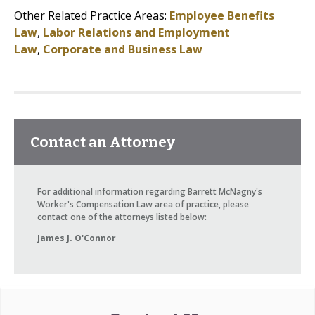
Other Related Practice Areas:
Employee Benefits
Law
,
Labor Relations and Employment
Law
,
Corporate and Business Law
Contact an Attorney
For additional information regarding Barrett McNagny's
Worker's Compensation Law area of practice, please
contact one of the attorneys listed below:
James J. O'Connor