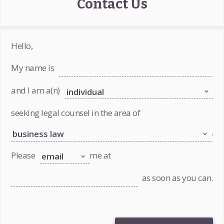
Contact Us
Hello,
My name is
and I am a(n)
seeking legal counsel in the area of
.
Please
me at
as soon as you can.