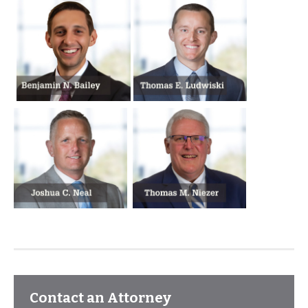
Contact an Attorney