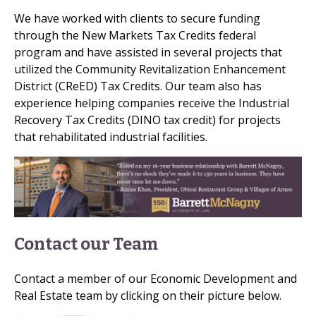
We have worked with clients to secure funding
through the New Markets Tax Credits federal
program and have assisted in several projects that
utilized the Community Revitalization Enhancement
District (CReED) Tax Credits. Our team also has
experience helping companies receive the Industrial
Recovery Tax Credits (DINO tax credit) for projects
that rehabilitated industrial facilities.
Contact our Team
Contact a member of our Economic Development and
Real Estate team by clicking on their picture below.