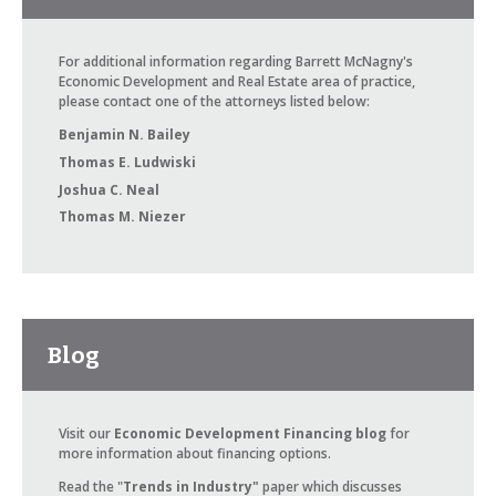
For additional information regarding Barrett McNagny's
Economic Development and Real Estate area of practice,
please contact one of the attorneys listed below:
Benjamin N. Bailey
Thomas E. Ludwiski
Joshua C. Neal
Thomas M. Niezer
Blog
Visit our
Economic Development Financing blog
for
more information about financing options.
Read the "
Trends in Industry"
paper which discusses