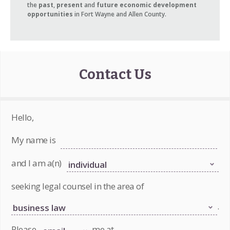
the
past
,
present
and
future economic development
opportunities
in Fort Wayne and Allen County.
Contact Us
Hello,
My name is
and I am a(n)
seeking legal counsel in the area of
.
Please
me at