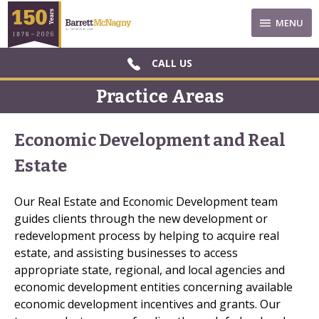
MENU
CALL US
Practice Areas
Economic Development and Real
Estate
Our Real Estate and Economic Development team
guides clients through the new development or
redevelopment process by helping to acquire real
estate, and assisting businesses to access
appropriate state, regional, and local agencies and
economic development entities concerning available
economic development incentives and grants. Our