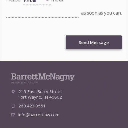
as soon as you can.
Send Message
215 East Berry Street
Fort Wayne, IN 46802
260.423.9551
info@barrettlaw.com