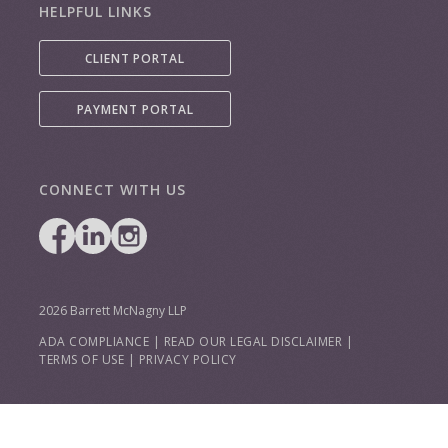
HELPFUL LINKS
CLIENT PORTAL
PAYMENT PORTAL
CONNECT WITH US
2026 Barrett McNagny LLP
ADA COMPLIANCE
|
READ OUR LEGAL DISCLAIMER
|
TERMS OF USE
|
PRIVACY POLICY