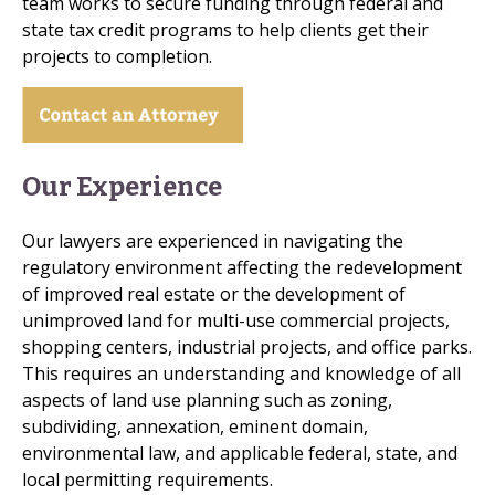
team works to secure funding through federal and
state tax credit programs to help clients get their
projects to completion.
Our Experience
Our lawyers are experienced in navigating the
regulatory environment affecting the redevelopment
of improved real estate or the development of
unimproved land for multi-use commercial projects,
shopping centers, industrial projects, and office parks.
This requires an understanding and knowledge of all
aspects of land use planning such as zoning,
subdividing, annexation, eminent domain,
environmental law, and applicable federal, state, and
local permitting requirements.