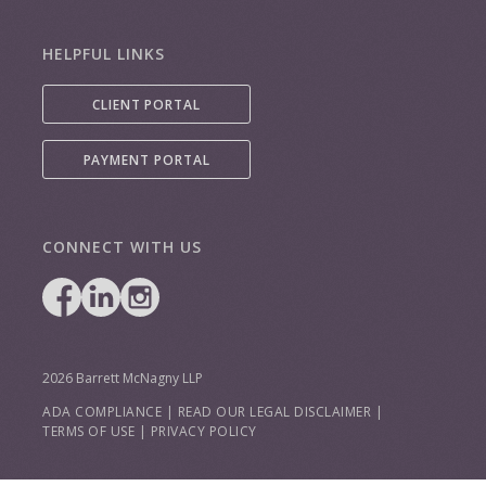
HELPFUL LINKS
CLIENT PORTAL
PAYMENT PORTAL
CONNECT WITH US
2026 Barrett McNagny LLP
ADA COMPLIANCE
|
READ OUR LEGAL DISCLAIMER
|
TERMS OF USE
|
PRIVACY POLICY