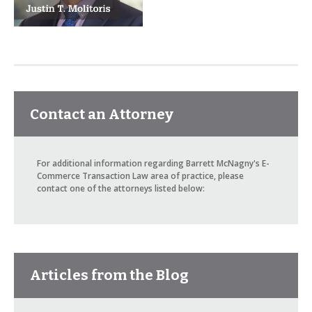
Contact an Attorney
For additional information regarding Barrett McNagny's E-
Commerce Transaction Law area of practice, please
contact one of the attorneys listed below:
Articles from the Blog