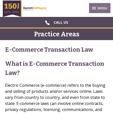
MENU
CALL US
Practice Areas
E-Commerce Transaction Law
What is E-Commerce Transaction
Law?
Electric Commerce (e-commerce) refers to the buying
and selling of products and/or services online. Laws
vary from country to country, and even from state to
state. E-commerce laws can involve online contracts,
privacy regulations, licensing, communications, and