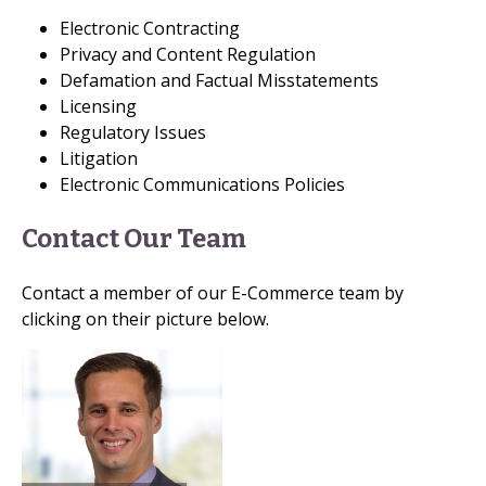
Electronic Contracting
Privacy and Content Regulation
Defamation and Factual Misstatements
Licensing
Regulatory Issues
Litigation
Electronic Communications Policies
Contact Our Team
Contact a member of our E-Commerce team by
clicking on their picture below.