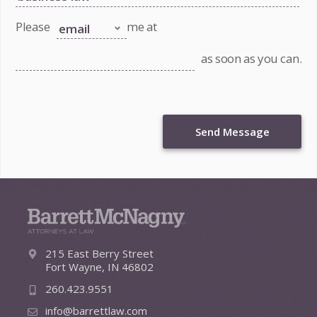
Please
me at
as soon as you can.
Send Message
215 East Berry Street
Fort Wayne, IN 46802
260.423.9551
info@barrettlaw.com