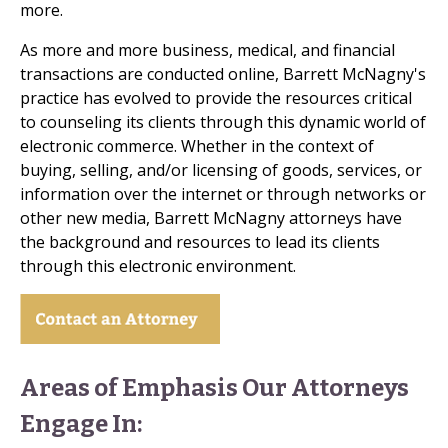
more.
As more and more business, medical, and financial
transactions are conducted online, Barrett McNagny's
practice has evolved to provide the resources critical
to counseling its clients through this dynamic world of
electronic commerce. Whether in the context of
buying, selling, and/or licensing of goods, services, or
information over the internet or through networks or
other new media, Barrett McNagny attorneys have
the background and resources to lead its clients
through this electronic environment.
Areas of Emphasis Our Attorneys
Engage In: