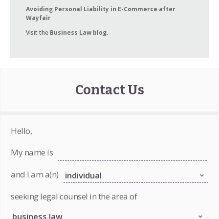
Avoiding Personal Liability in E-Commerce after
Wayfair
Visit the
Business Law blog.
Contact Us
Hello,
My name is
and I am a(n)
seeking legal counsel in the area of
.