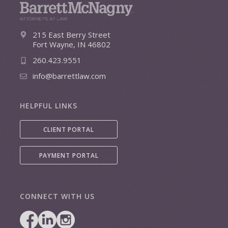
215 East Berry Street
Fort Wayne, IN 46802
260.423.9551
info@barrettlaw.com
HELPFUL LINKS
CLIENT PORTAL
PAYMENT PORTAL
CONNECT WITH US