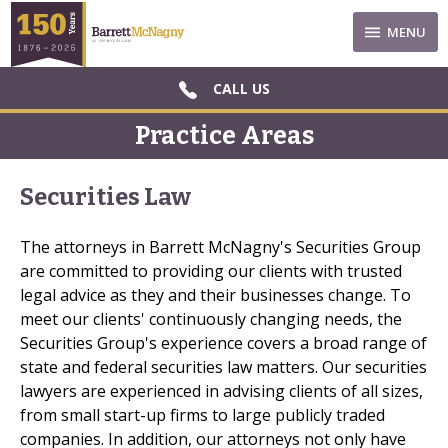
MENU
CALL US
Practice Areas
Securities Law
The attorneys in Barrett McNagny's Securities Group
are committed to providing our clients with trusted
legal advice as they and their businesses change. To
meet our clients' continuously changing needs, the
Securities Group's experience covers a broad range of
state and federal securities law matters. Our securities
lawyers are experienced in advising clients of all sizes,
from small start-up firms to large publicly traded
companies. In addition, our attorneys not only have