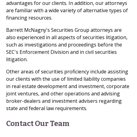
advantages for our clients. In addition, our attorneys
are familiar with a wide variety of alternative types of
financing resources.
Barrett McNagny's Securities Group attorneys are
also experienced in all aspects of securities litigation,
such as investigations and proceedings before the
SEC's Enforcement Division and in civil securities
litigation.
Other areas of securities proficiency include assisting
our clients with the use of limited liability companies
in real estate development and investment, corporate
joint ventures, and other operations and advising
broker-dealers and investment advisers regarding
state and federal law requirements.
Contact Our Team