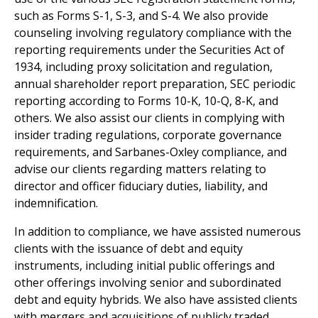
such as Forms S-1, S-3, and S-4. We also provide
counseling involving regulatory compliance with the
reporting requirements under the Securities Act of
1934, including proxy solicitation and regulation,
annual shareholder report preparation, SEC periodic
reporting according to Forms 10-K, 10-Q, 8-K, and
others. We also assist our clients in complying with
insider trading regulations, corporate governance
requirements, and Sarbanes-Oxley compliance, and
advise our clients regarding matters relating to
director and officer fiduciary duties, liability, and
indemnification.
In addition to compliance, we have assisted numerous
clients with the issuance of debt and equity
instruments, including initial public offerings and
other offerings involving senior and subordinated
debt and equity hybrids. We also have assisted clients
with mergers and acquisitions of publicly traded