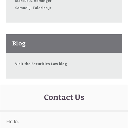
Marcus A. Heminger
Samuel J. Talarico Jr.
Blog
Visit the Securities Law blog
Contact Us
Hello,