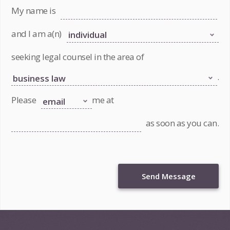
My name is
and I am a(n)
seeking legal counsel in the area of
.
Please
me at
as soon as you can.
Send Message