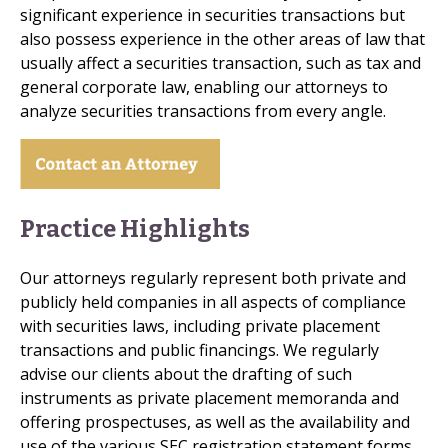
significant experience in securities transactions but
also possess experience in the other areas of law that
usually affect a securities transaction, such as tax and
general corporate law, enabling our attorneys to
analyze securities transactions from every angle.
Practice Highlights
Our attorneys regularly represent both private and
publicly held companies in all aspects of compliance
with securities laws, including private placement
transactions and public financings. We regularly
advise our clients about the drafting of such
instruments as private placement memoranda and
offering prospectuses, as well as the availability and
use of the various SEC registration statement forms,