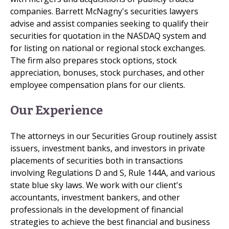
companies. Barrett McNagny's securities lawyers
advise and assist companies seeking to qualify their
securities for quotation in the NASDAQ system and
for listing on national or regional stock exchanges.
The firm also prepares stock options, stock
appreciation, bonuses, stock purchases, and other
employee compensation plans for our clients.
Our Experience
The attorneys in our Securities Group routinely assist
issuers, investment banks, and investors in private
placements of securities both in transactions
involving Regulations D and S, Rule 144A, and various
state blue sky laws. We work with our client's
accountants, investment bankers, and other
professionals in the development of financial
strategies to achieve the best financial and business