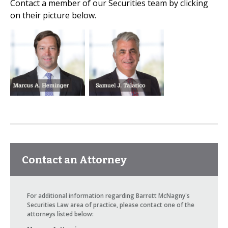
Contact a member of our Securities team by clicking
on their picture below.
Contact an Attorney
For additional information regarding Barrett McNagny's
Securities Law area of practice, please contact one of the
attorneys listed below: