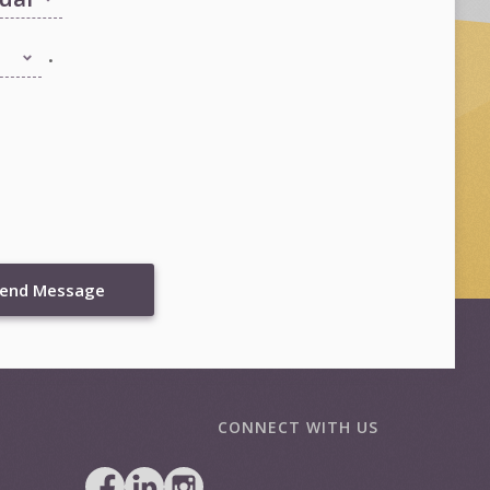
.
end Message
CONNECT WITH US