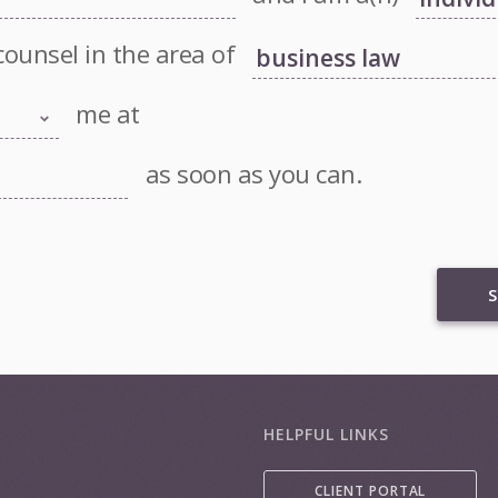
counsel in the area of
me at
as soon as you can.
S
HELPFUL LINKS
CLIENT PORTAL