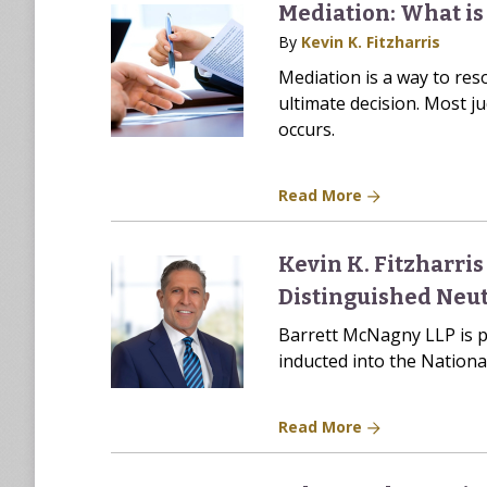
Mediation: What is 
By
Kevin K. Fitzharris
Mediation is a way to res
ultimate decision. Most ju
occurs.
Read More
Kevin K. Fitzharri
Distinguished Neut
Barrett McNagny LLP is p
inducted into the Nation
Read More