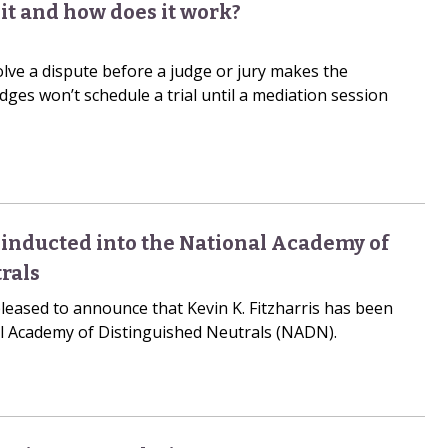
it and how does it work?
olve a dispute before a judge or jury makes the
dges won’t schedule a trial until a mediation session
s inducted into the National Academy of
rals
leased to announce that Kevin K. Fitzharris has been
al Academy of Distinguished Neutrals (NADN).