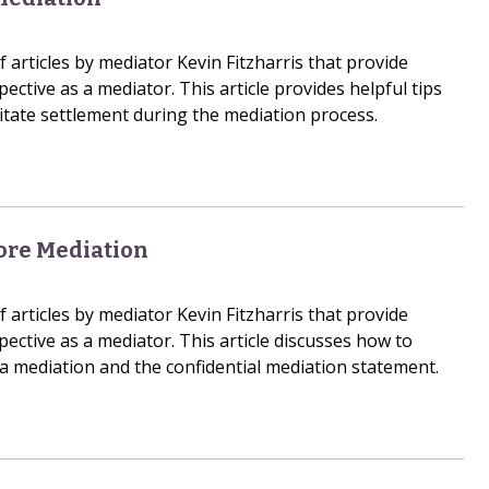
of articles by mediator Kevin Fitzharris that provide
pective as a mediator. This article provides helpful tips
litate settlement during the mediation process.
ore Mediation
of articles by mediator Kevin Fitzharris that provide
pective as a mediator. This article discusses how to
 mediation and the confidential mediation statement.