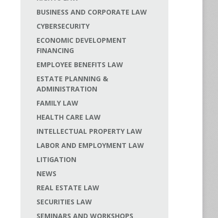
BUSINESS AND CORPORATE LAW
CYBERSECURITY
ECONOMIC DEVELOPMENT
FINANCING
EMPLOYEE BENEFITS LAW
ESTATE PLANNING &
ADMINISTRATION
FAMILY LAW
HEALTH CARE LAW
INTELLECTUAL PROPERTY LAW
LABOR AND EMPLOYMENT LAW
LITIGATION
NEWS
REAL ESTATE LAW
SECURITIES LAW
SEMINARS AND WORKSHOPS