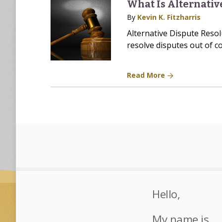
What Is Alternativ
By
Kevin K. Fitzharris
Alternative Dispute Resolu
resolve disputes out of co
Read More
Hello,
My name is