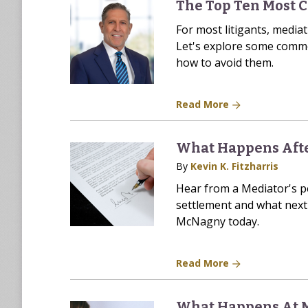
The Top Ten Most 
For most litigants, mediat
Let's explore some commo
how to avoid them.
Read More
What Happens Afte
By
Kevin K. Fitzharris
Hear from a Mediator's p
settlement and what next 
McNagny today.
Read More
What Happens At 