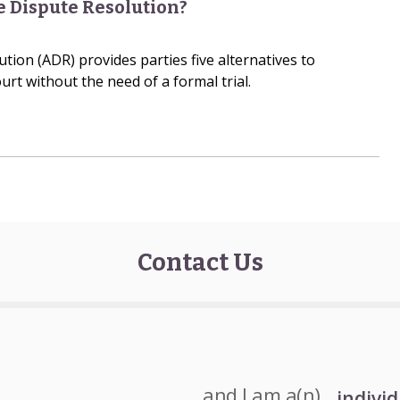
e Dispute Resolution?
tion (ADR) provides parties five alternatives to
urt without the need of a formal trial.
Contact Us
and I am a(n)