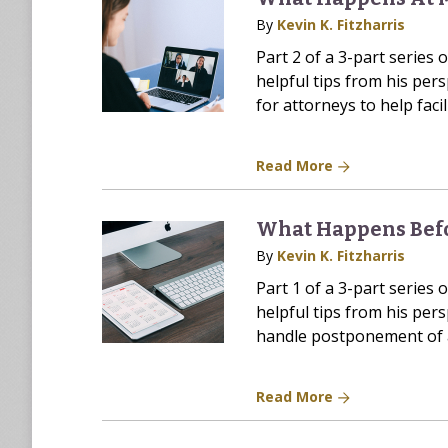
By
Kevin K. Fitzharris
Part 2 of a 3-part series 
helpful tips from his pers
for attorneys to help faci
Read More
What Happens Bef
By
Kevin K. Fitzharris
Part 1 of a 3-part series 
helpful tips from his pers
handle postponement of a
Read More