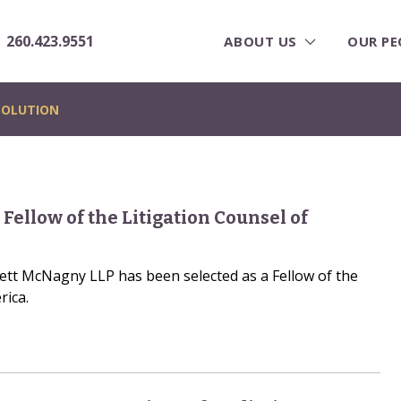
260.423.9551
ABOUT US
OUR PE
SOLUTION
 Fellow of the Litigation Counsel of
rrett McNagny LLP has been selected as a Fellow of the
rica.