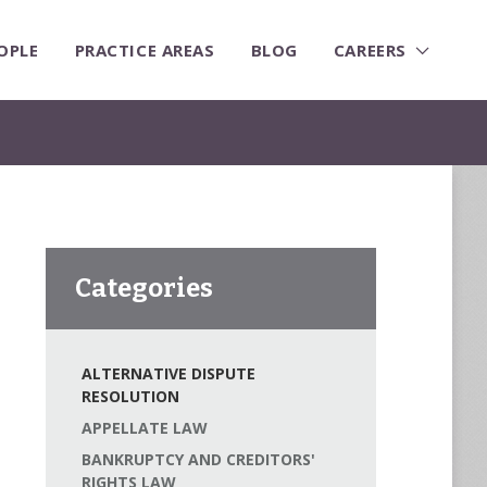
OPLE
PRACTICE AREAS
BLOG
CAREERS
Categories
ALTERNATIVE DISPUTE
RESOLUTION
APPELLATE LAW
BANKRUPTCY AND CREDITORS'
RIGHTS LAW