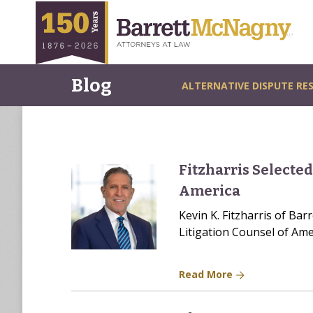
Blog
ALTERNATIVE DISPUTE RE
Fitzharris Selected
America
Kevin K. Fitzharris of Ba
Litigation Counsel of Ame
Read More