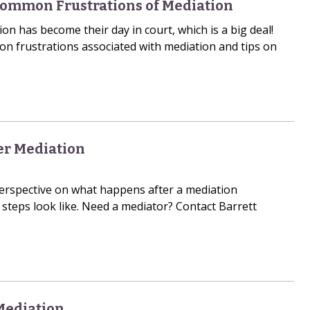
Common Frustrations of Mediation
ion has become their day in court, which is a big deal!
n frustrations associated with mediation and tips on
r Mediation
erspective on what happens after a mediation
steps look like. Need a mediator? Contact Barrett
Mediation