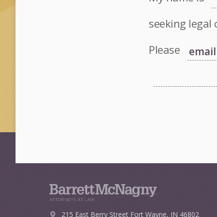
seeking legal 
Please
215 East Berry Street
Fort Wayne, IN 46802