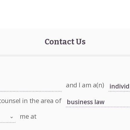
Contact Us
and I am a(n)
counsel in the area of
me at