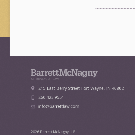
215 East Berry Street
Fort Wayne, IN 46802
260.423.9551
info@barrettlaw.com
2026 Barrett McNagny LLP