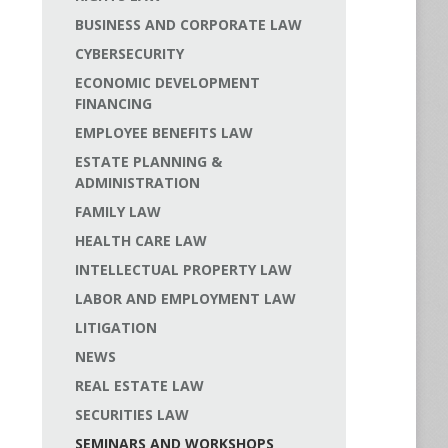
BUSINESS AND CORPORATE LAW
CYBERSECURITY
ECONOMIC DEVELOPMENT
FINANCING
EMPLOYEE BENEFITS LAW
ESTATE PLANNING &
ADMINISTRATION
FAMILY LAW
HEALTH CARE LAW
INTELLECTUAL PROPERTY LAW
LABOR AND EMPLOYMENT LAW
LITIGATION
NEWS
REAL ESTATE LAW
SECURITIES LAW
SEMINARS AND WORKSHOPS