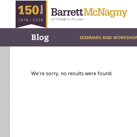
Blog
SEMINARS AND WORKSHO
We're sorry, no results were found.