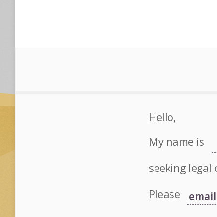
Hello,
My name is
seeking legal 
Please