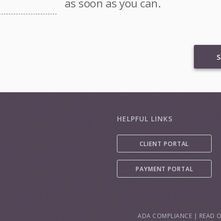
as soon as you can.
S
HELPFUL LINKS
CLIENT PORTAL
PAYMENT PORTAL
ADA COMPLIANCE
|
READ O