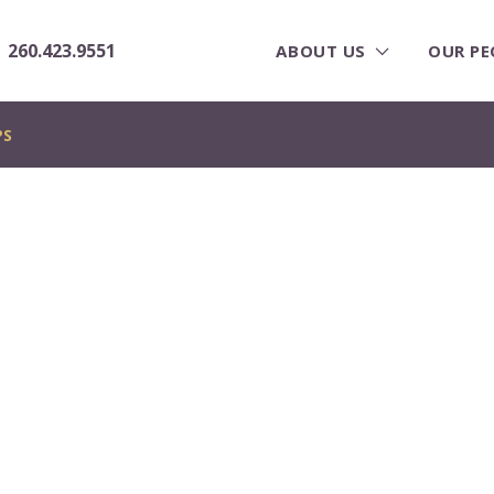
260.423.9551
ABOUT US
OUR PE
PS