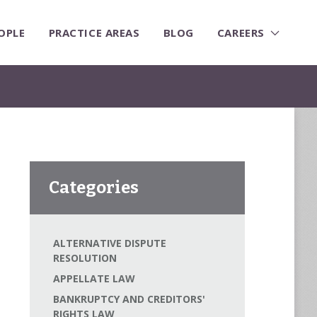
OPLE
PRACTICE AREAS
BLOG
CAREERS
Categories
ALTERNATIVE DISPUTE
RESOLUTION
APPELLATE LAW
BANKRUPTCY AND CREDITORS'
RIGHTS LAW