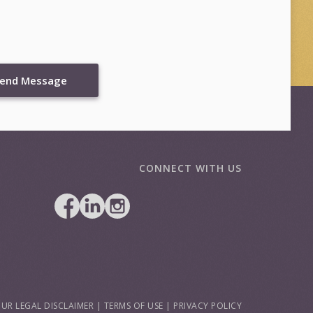
end Message
CONNECT WITH US
UR LEGAL DISCLAIMER
|
TERMS OF USE
|
PRIVACY POLICY