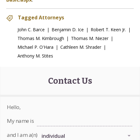
Tagged Attorneys
John C. Barce
|
Benjamin D. Ice
|
Robert T. Keen Jr.
|
Thomas M. Kimbrough
|
Thomas M. Niezer
|
Michael P. O'Hara
|
Cathleen M. Shrader
|
Anthony M. Stites
Contact Us
Hello,
My name is
and I am a(n)