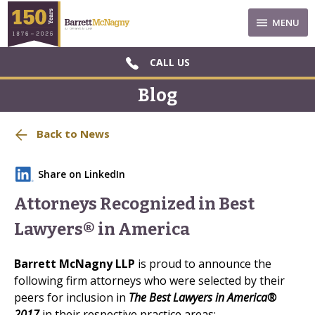
MENU
CALL US
Blog
Back to News
Share on LinkedIn
Attorneys Recognized in Best
Lawyers® in America
Barrett McNagny
LLP
is proud to announce the
following firm attorneys who were selected by their
peers for inclusion in
The Best Lawyers in America®
2017
in their respective practice areas: