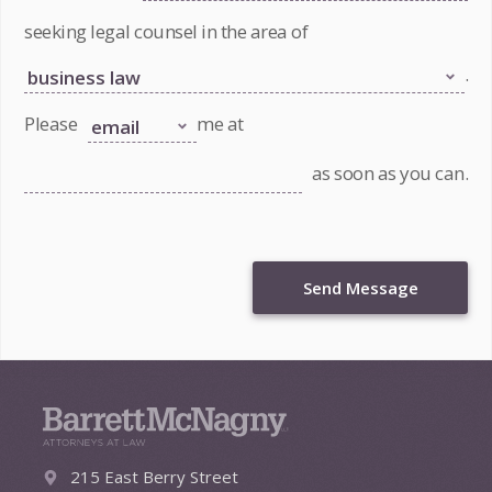
seeking legal counsel in the area of
.
Please
me at
as soon as you can.
Send Message
215 East Berry Street