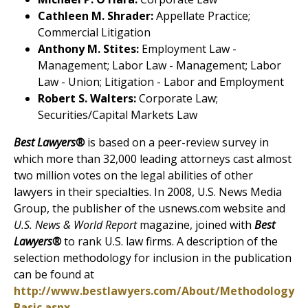
Cathleen M. Shrader:
Appellate Practice;
Commercial Litigation
Anthony M. Stites:
Employment Law -
Management; Labor Law - Management; Labor
Law - Union; Litigation - Labor and Employment
Robert S. Walters:
Corporate Law;
Securities/Capital Markets Law
Best Lawyers®
is based on a peer-review survey in
which more than 32,000 leading attorneys cast almost
two million votes on the legal abilities of other
lawyers in their specialties. In 2008, U.S. News Media
Group, the publisher of the usnews.com website and
U.S. News & World Report
magazine, joined with
Best
Lawyers®
to rank U.S. law firms. A description of the
selection methodology for inclusion in the publication
can be found at
http://www.bestlawyers.com/About/Methodology
Basic.aspx
.