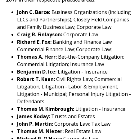
John C. Barce:
Business Organizations (including
LLCs and Partnerships); Closely Held Companies
and Family Business Law; Corporate Law
Craig R. Finlayson:
Corporate Law
Richard E. Fox:
Banking and Finance Law;
Commercial Finance Law; Corporate Law;
Thomas A. Herr:
Bet-the-Company Litigation;
Commercial Litigation; Insurance Law
Benjamin D. Ice:
Litigation - Insurance
Robert T.
Keen:
Civil Rights Law; Commercial
Litigation; Litigation - Labor & Employment;
Litigation - Municipal; Personal Injury Litigation -
Defendants
Thomas M
.
Kimbrough:
Litigation - Insurance
James Koday:
Trusts and Estates
John P. Martin:
Corporate Law; Tax Law
Thomas M. Niezer:
Real Estate Law
Michael P. O'Hara:
Corporate Law