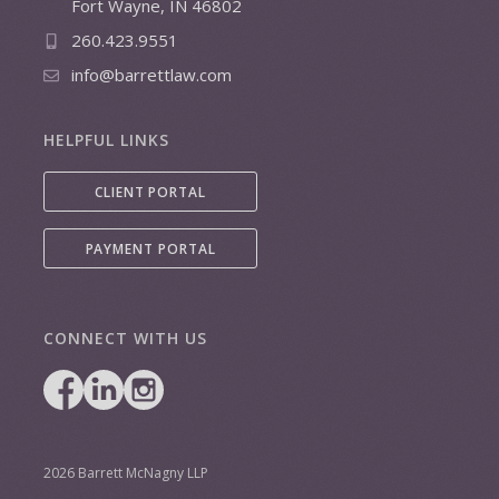
Fort Wayne, IN 46802
260.423.9551
info@barrettlaw.com
HELPFUL LINKS
CLIENT PORTAL
PAYMENT PORTAL
CONNECT WITH US
2026 Barrett McNagny LLP