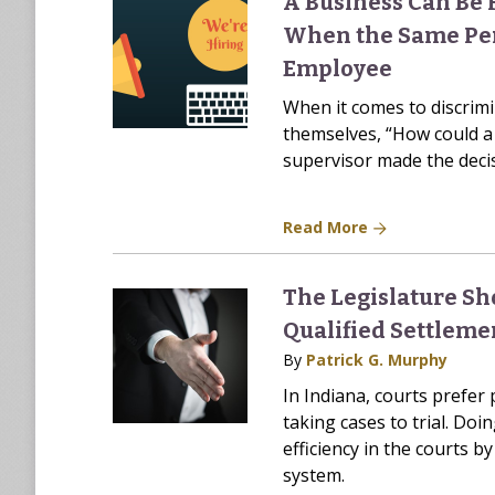
A Business Can Be 
When the Same Per
Employee
When it comes to discrim
themselves, “How could a
supervisor made the deci
Read More
The Legislature Sh
Qualified Settleme
By
Patrick G. Murphy
In Indiana, courts prefer 
taking cases to trial. Doi
efficiency in the courts 
system.