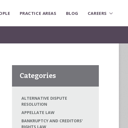
OPLE
PRACTICE AREAS
BLOG
CAREERS
Categories
ALTERNATIVE DISPUTE
RESOLUTION
APPELLATE LAW
BANKRUPTCY AND CREDITORS'
RIGHTS LAW