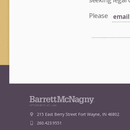
Please
215 East Berry Street
Fort Wayne, IN 46802
260.423.9551