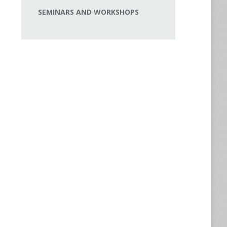
SEMINARS AND WORKSHOPS