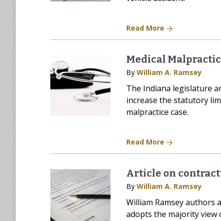
Read More
Medical Malpracti
By
William A. Ramsey
The Indiana legislature 
increase the statutory lim
malpractice case.
Read More
Article on contract
By
William A. Ramsey
William Ramsey authors ar
adopts the majority view o