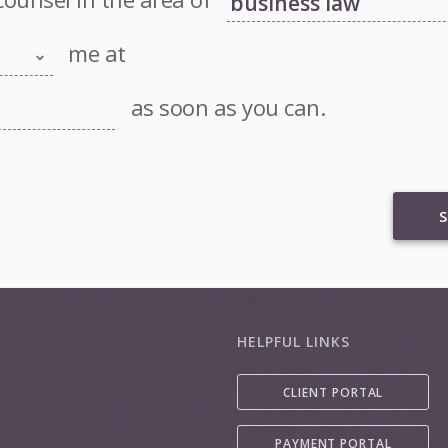
me at
as soon as you can.
S
HELPFUL LINKS
CLIENT PORTAL
PAYMENT PORTAL