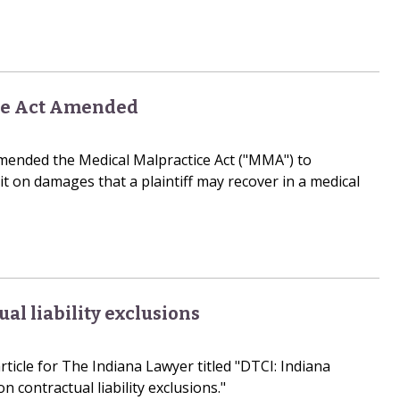
ce Act Amended
amended the Medical Malpractice Act ("MMA") to
it on damages that a plaintiff may recover in a medical
ual liability exclusions
ticle for The Indiana Lawyer titled "DTCI: Indiana
n contractual liability exclusions."