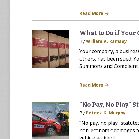
Read More
What to Do if Your
By
William A. Ramsey
Your company, a business
others, has been sued. Yo
Summons and Complaint. 
Read More
"No Pay, No Play" S
By
Patrick G. Murphy
"No pay, no play" statute
non-economic damages to 
vehicle accident.