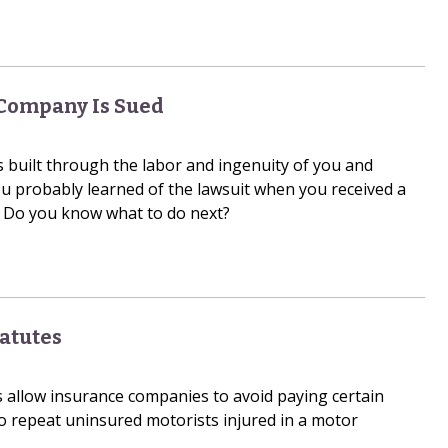
 Company Is Sued
 built through the labor and ingenuity of you and
u probably learned of the lawsuit when you received a
Do you know what to do next?
tatutes
s allow insurance companies to avoid paying certain
repeat uninsured motorists injured in a motor