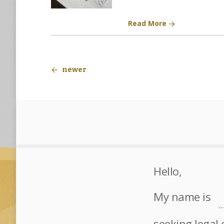
Read More
newer
Hello,
My name is
seeking legal 