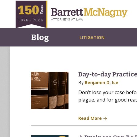
Blog
LITIGATION
Day-to-day Practice
By
Benjamin D. Ice
Don’t lose your case before
plague, and for good reas
Read More