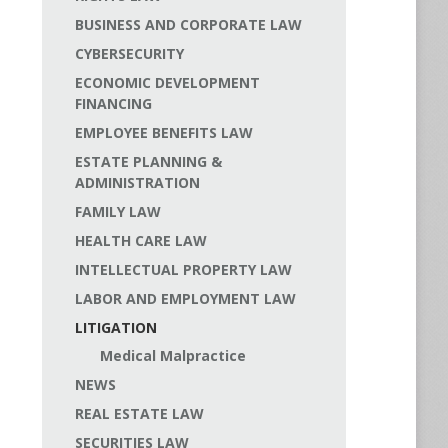
BUSINESS AND CORPORATE LAW
CYBERSECURITY
ECONOMIC DEVELOPMENT
FINANCING
EMPLOYEE BENEFITS LAW
ESTATE PLANNING &
ADMINISTRATION
FAMILY LAW
HEALTH CARE LAW
INTELLECTUAL PROPERTY LAW
LABOR AND EMPLOYMENT LAW
LITIGATION
Medical Malpractice
NEWS
REAL ESTATE LAW
SECURITIES LAW