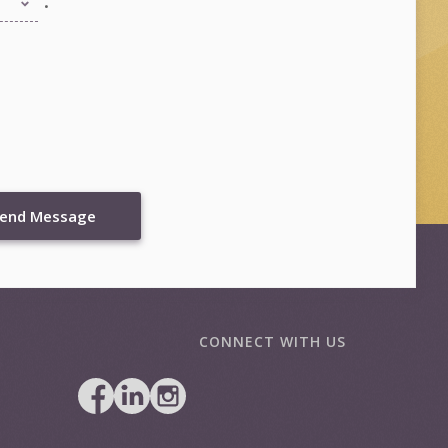
end Message
CONNECT WITH US