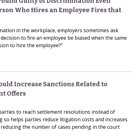
Found Guilty of Discrimination Even
son Who Hires an Employee Fires that
ination in the workplace, employers sometimes ask
 decision to fire an employee be biased when the same
sion to hire the employee?”
ould Increase Sanctions Related to
nt Offers
parties to reach settlement resolutions instead of
ng so helps parties reduce litigation costs and increases
by reducing the number of cases pending in the court