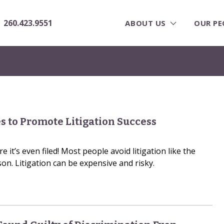
260.423.9551
ABOUT US
OUR PE
s to Promote Litigation Success
 it’s even filed! Most people avoid litigation like the
on. Litigation can be expensive and risky.