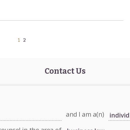
1
2
Contact Us
and I am a(n)
counsel in the area of