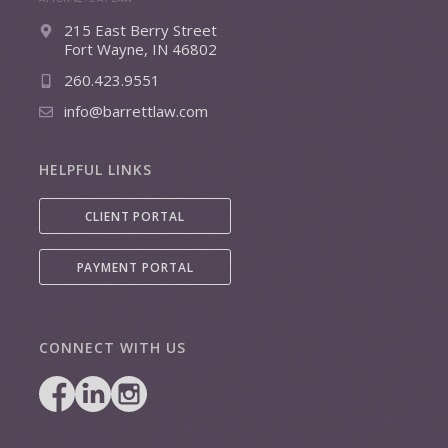
215 East Berry Street
Fort Wayne, IN 46802
260.423.9551
info@barrettlaw.com
HELPFUL LINKS
CLIENT PORTAL
PAYMENT PORTAL
CONNECT WITH US