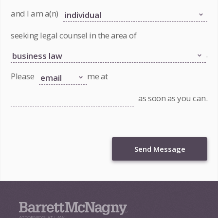
and I am a(n)
seeking legal counsel in the area of
.
Please
me at
as soon as you can.
Send Message