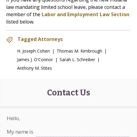
law mandating limited school leave, please contact a
member of the
Labor and Employment Law Section
listed below.
Tagged Attorneys
H. Joseph Cohen
|
Thomas M. Kimbrough
|
James J. O'Connor
|
Sarah L. Schreiber
|
Anthony M. Stites
Contact Us
Hello,
My name is