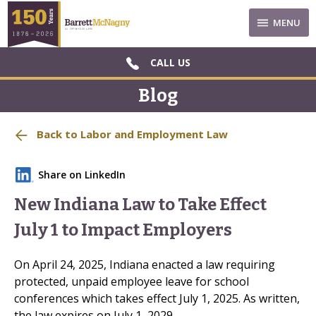
MENU
CALL US
Blog
Back to Labor and Employment Law
Share on LinkedIn
New Indiana Law to Take Effect
July 1 to Impact Employers
On April 24, 2025, Indiana enacted a law requiring
protected, unpaid employee leave for school
conferences which takes effect July 1, 2025. As written,
the law expires on July 1, 2029.