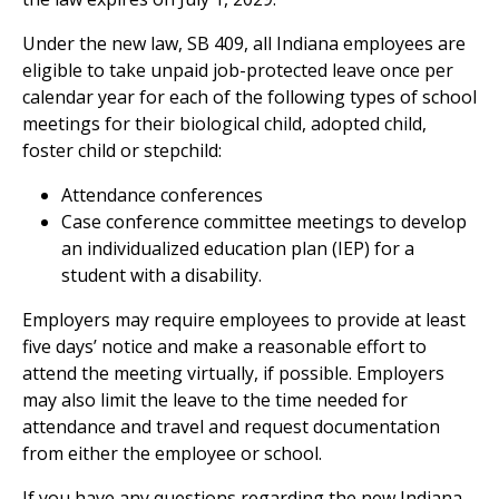
Under the new law, SB 409, all Indiana employees are
eligible to take unpaid job-protected leave once per
calendar year for each of the following types of school
meetings for their biological child, adopted child,
foster child or stepchild:
Attendance conferences
Case conference committee meetings to develop
an individualized education plan (IEP) for a
student with a disability.
Employers may require employees to provide at least
five days’ notice and make a reasonable effort to
attend the meeting virtually, if possible. Employers
may also limit the leave to the time needed for
attendance and travel and request documentation
from either the employee or school.
If you have any questions regarding the new Indiana