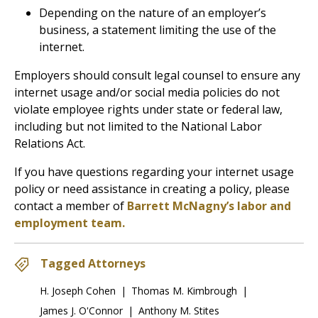
Depending on the nature of an employer’s
business, a statement limiting the use of the
internet.
Employers should consult legal counsel to ensure any
internet usage and/or social media policies do not
violate employee rights under state or federal law,
including but not limited to the National Labor
Relations Act.
If you have questions regarding your internet usage
policy or need assistance in creating a policy, please
contact a member of
Barrett McNagny’s labor and
employment team.
Tagged Attorneys
H. Joseph Cohen
|
Thomas M. Kimbrough
|
James J. O'Connor
|
Anthony M. Stites