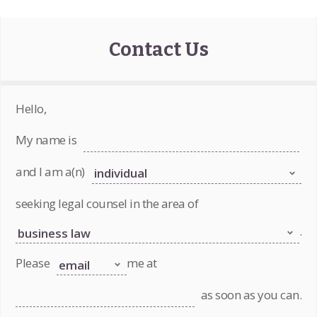
Contact Us
Hello,
My name is
and I am a(n)
seeking legal counsel in the area of
.
Please
me at
as soon as you can.