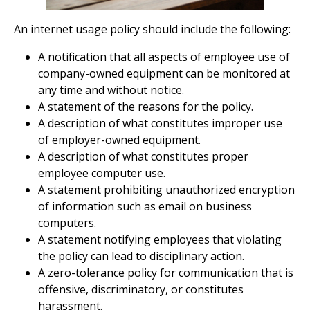
An internet usage policy should include the following:
A notification that all aspects of employee use of
company-owned equipment can be monitored at
any time and without notice.
A statement of the reasons for the policy.
A description of what constitutes improper use
of employer-owned equipment.
A description of what constitutes proper
employee computer use.
A statement prohibiting unauthorized encryption
of information such as email on business
computers.
A statement notifying employees that violating
the policy can lead to disciplinary action.
A zero-tolerance policy for communication that is
offensive, discriminatory, or constitutes
harassment.