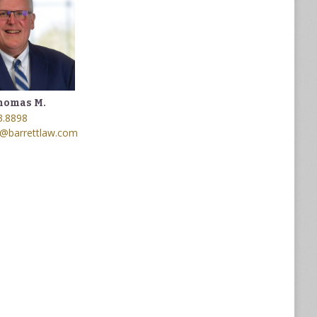
homas M.
3.8898
@barrettlaw.com