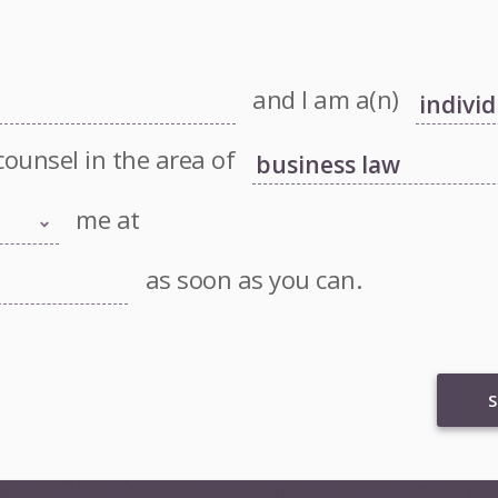
and I am a(n)
counsel in the area of
me at
as soon as you can.
S