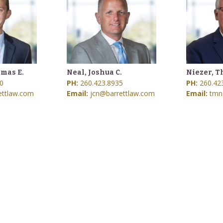
mas E.
Neal, Joshua C.
Niezer, T
0
PH:
260.423.8935
PH:
260.42
ettlaw.com
Email:
jcn@barrettlaw.com
Email:
tmn