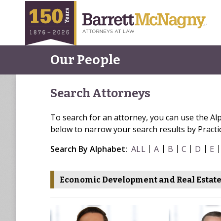
Our People
Search Attorneys
To search for an attorney, you can use the Al
below to narrow your search results by Practi
Search By Alphabet:
ALL
A
B
C
D
E
Economic Development and Real Estat