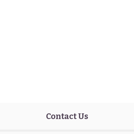
Contact Us