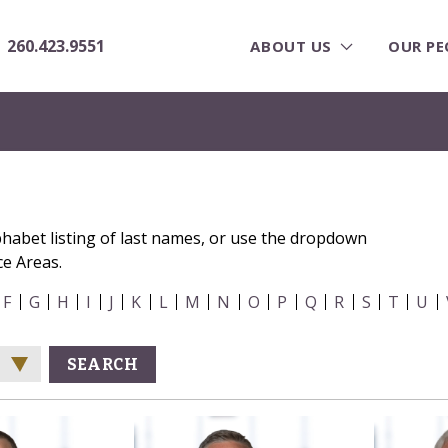
260.423.9551
ABOUT US
OUR PE
phabet listing of last names, or use the dropdown
ce Areas.
F
G
H
I
J
K
L
M
N
O
P
Q
R
S
T
U
SEARCH
e