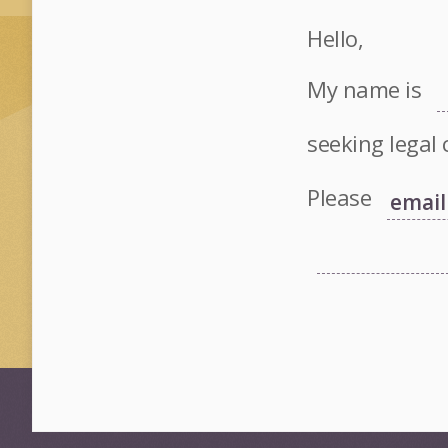
Hello,
My name is
seeking legal 
Please