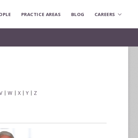
OPLE
PRACTICE AREAS
BLOG
CAREERS
V
W
X
Y
Z