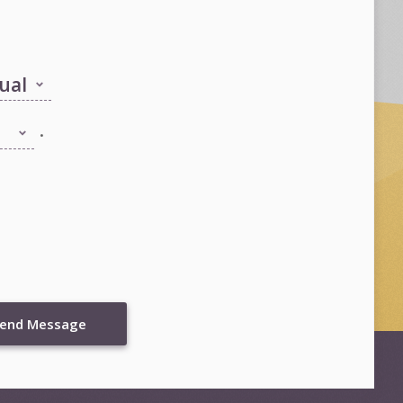
.
end Message