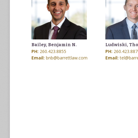
Bailey, Benjamin N.
Ludwiski, Tho
PH:
260.423.8855
PH:
260.423.887
Email:
bnb@barrettlaw.com
Email:
tel@barr