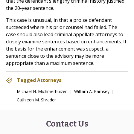
that the defendant’s lengthy criminal history justified
the 20-year sentence.
This case is unusual, in that a pro se defendant
succeeded where his prior counsel had failed. The
case should also lead criminal appellate attorneys to
closely examine sentences based on enhancements. If
the basis for the enhancement was suspect, a
sentence close to the advisory may be more
appropriate than a maximum sentence.
Tagged Attorneys
Michael H. Michmerhuizen
|
William A. Ramsey
|
Cathleen M. Shrader
Contact Us