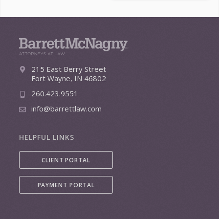
215 East Berry Street
Fort Wayne, IN 46802
260.423.9551
info@barrettlaw.com
HELPFUL LINKS
CLIENT PORTAL
PAYMENT PORTAL