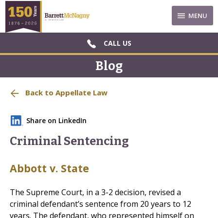
MENU
CALL US
Blog
Back to Appellate Law
Share on LinkedIn
Criminal Sentencing
Abbott v. State
The Supreme Court, in a 3-2 decision, revised a
criminal defendant’s sentence from 20 years to 12
years. The defendant, who represented himself on