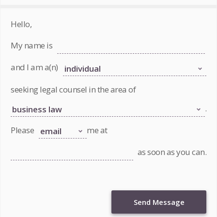
Hello,
My name is
and I am a(n)
seeking legal counsel in the area of
.
Please
me at
as soon as you can.
Send Message