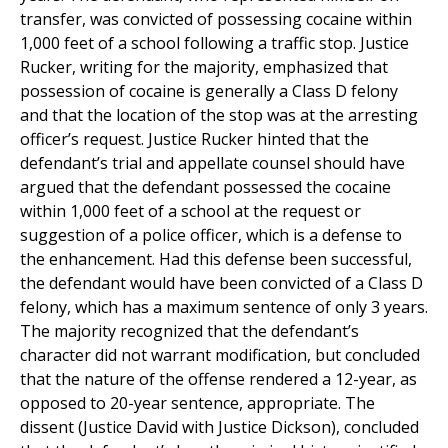
transfer, was convicted of possessing cocaine within
1,000 feet of a school following a traffic stop. Justice
Rucker, writing for the majority, emphasized that
possession of cocaine is generally a Class D felony
and that the location of the stop was at the arresting
officer’s request. Justice Rucker hinted that the
defendant’s trial and appellate counsel should have
argued that the defendant possessed the cocaine
within 1,000 feet of a school at the request or
suggestion of a police officer, which is a defense to
the enhancement. Had this defense been successful,
the defendant would have been convicted of a Class D
felony, which has a maximum sentence of only 3 years.
The majority recognized that the defendant’s
character did not warrant modification, but concluded
that the nature of the offense rendered a 12-year, as
opposed to 20-year sentence, appropriate. The
dissent (Justice David with Justice Dickson), concluded