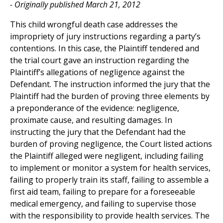
- Originally published March 21, 2012
This child wrongful death case addresses the
impropriety of jury instructions regarding a party’s
contentions. In this case, the Plaintiff tendered and
the trial court gave an instruction regarding the
Plaintiff’s allegations of negligence against the
Defendant. The instruction informed the jury that the
Plaintiff had the burden of proving three elements by
a preponderance of the evidence: negligence,
proximate cause, and resulting damages. In
instructing the jury that the Defendant had the
burden of proving negligence, the Court listed actions
the Plaintiff alleged were negligent, including failing
to implement or monitor a system for health services,
failing to properly train its staff, failing to assemble a
first aid team, failing to prepare for a foreseeable
medical emergency, and failing to supervise those
with the responsibility to provide health services. The