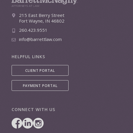
215 East Berry Street
Fort Wayne, IN 46802
260.423.9551
info@barrettlaw.com
HELPFUL LINKS
CLIENT PORTAL
PAYMENT PORTAL
CONNECT WITH US