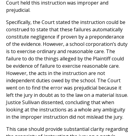
Court held this instruction was improper and
prejudicial.
Specifically, the Court stated the instruction could be
construed to state that these failures automatically
constitute negligence if proven by a preponderance
of the evidence. However, a school corporation’s duty
is to exercise ordinary and reasonable care. The
failure to do the things alleged by the Plaintiff could
be evidence of failure to exercise reasonable care.
However, the acts in the instruction are not
independent duties owed by the school. The Court
went on to find the error was prejudicial because it
left the jury in doubt as to the law on a material issue.
Justice Sullivan dissented, concluding that when
looking at the instructions as a whole any ambiguity
in the improper instruction did not mislead the jury.
This case should provide substantial clarity regarding