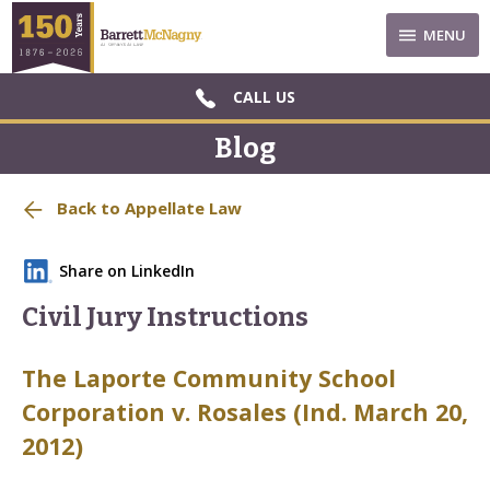
MENU
CALL US
Blog
Back to Appellate Law
Share on LinkedIn
Civil Jury Instructions
The Laporte Community School
Corporation v. Rosales (Ind. March 20,
2012)