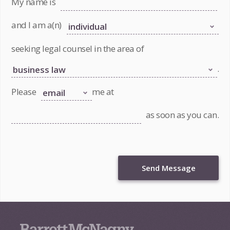
My name is
and I am a(n)
seeking legal counsel in the area of
.
Please
me at
as soon as you can.
Send Message