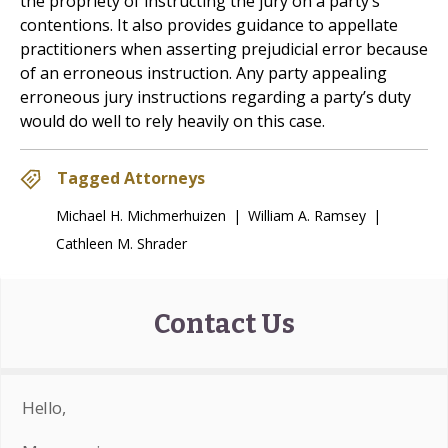
the propriety of instructing the jury on a party’s
contentions. It also provides guidance to appellate
practitioners when asserting prejudicial error because
of an erroneous instruction. Any party appealing
erroneous jury instructions regarding a party’s duty
would do well to rely heavily on this case.
Tagged Attorneys
Michael H. Michmerhuizen
|
William A. Ramsey
|
Cathleen M. Shrader
Contact Us
Hello,