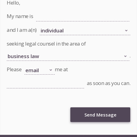
Hello,
My name is
and I am a(n)
seeking legal counsel in the area of
.
Please
me at
as soon as you can.
Send Message