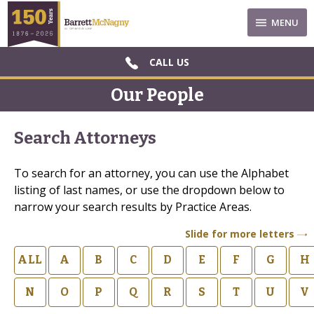
MENU
CALL US
Our People
Search Attorneys
To search for an attorney, you can use the Alphabet
listing of last names, or use the dropdown below to
narrow your search results by Practice Areas.
Slide for more letters
ALL
A
B
C
D
E
F
G
H
N
O
P
Q
R
S
T
U
V