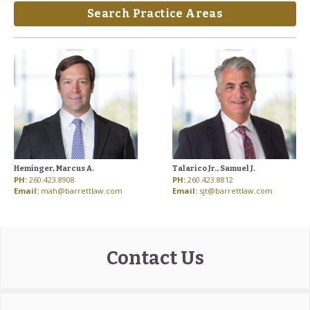
Search Practice Areas
Heminger, Marcus A.
Talarico Jr., Samuel J.
PH:
260.423.8908
PH:
260.423.8812
Email:
mah@barrettlaw.com
Email:
sjt@barrettlaw.com
Contact Us