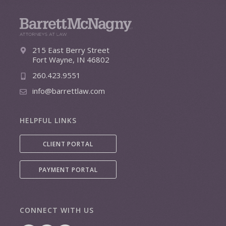
215 East Berry Street
Fort Wayne, IN 46802
260.423.9551
info@barrettlaw.com
HELPFUL LINKS
CLIENT PORTAL
PAYMENT PORTAL
CONNECT WITH US