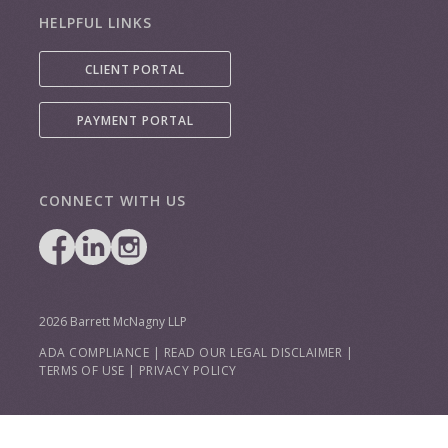
HELPFUL LINKS
CLIENT PORTAL
PAYMENT PORTAL
CONNECT WITH US
2026 Barrett McNagny LLP
ADA COMPLIANCE
|
READ OUR LEGAL DISCLAIMER
|
TERMS OF USE
|
PRIVACY POLICY