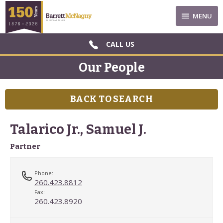
MENU
CALL US
Our People
BACK TO SEARCH
Talarico Jr., Samuel J.
Partner
Phone:
260.423.8812
Fax:
260.423.8920