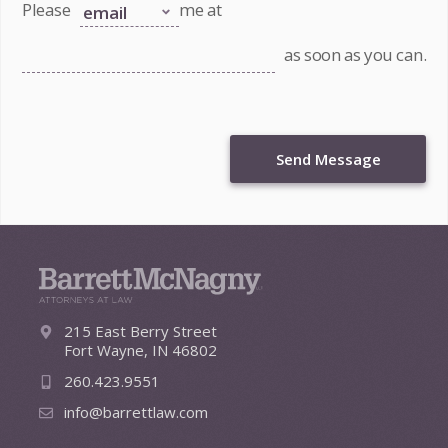
Please
me at
as soon as you can.
Send Message
215 East Berry Street
Fort Wayne, IN 46802
260.423.9551
info@barrettlaw.com