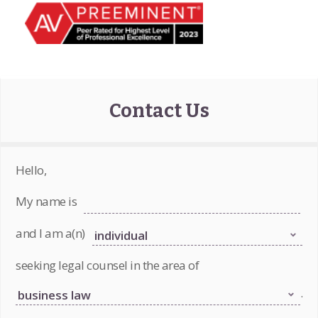
Contact Us
Hello,
My name is
and I am a(n)
seeking legal counsel in the area of
.