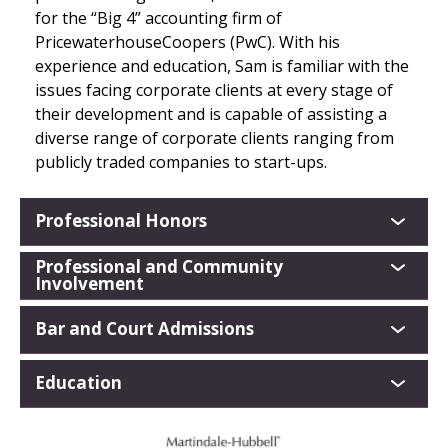
for the “Big 4” accounting firm of
PricewaterhouseCoopers (PwC). With his
experience and education, Sam is familiar with the
issues facing corporate clients at every stage of
their development and is capable of assisting a
diverse range of corporate clients ranging from
publicly traded companies to start-ups.
Professional Honors
Professional and Community
Involvement
Bar and Court Admissions
Education