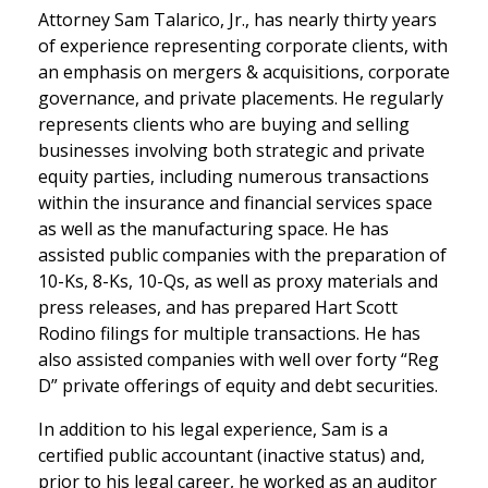
Attorney Sam Talarico, Jr., has nearly thirty years
of experience representing corporate clients, with
an emphasis on mergers & acquisitions, corporate
governance, and private placements. He regularly
represents clients who are buying and selling
businesses involving both strategic and private
equity parties, including numerous transactions
within the insurance and financial services space
as well as the manufacturing space. He has
assisted public companies with the preparation of
10-Ks, 8-Ks, 10-Qs, as well as proxy materials and
press releases, and has prepared Hart Scott
Rodino filings for multiple transactions. He has
also assisted companies with well over forty “Reg
D” private offerings of equity and debt securities.
In addition to his legal experience, Sam is a
certified public accountant (inactive status) and,
prior to his legal career, he worked as an auditor