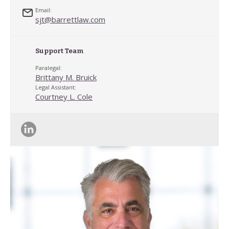
Email:
sjt@barrettlaw.com
Support Team
Paralegal:
Brittany M. Bruick
Legal Assistant:
Courtney L. Cole