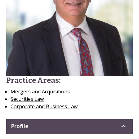
Practice Areas:
Mergers and Acquisitions
Securities Law
Corporate and Business Law
Profile