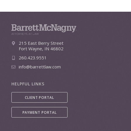
215 East Berry Street
Fort Wayne, IN 46802
260.423.9551
info@barrettlaw.com
HELPFUL LINKS
CLIENT PORTAL
PAYMENT PORTAL