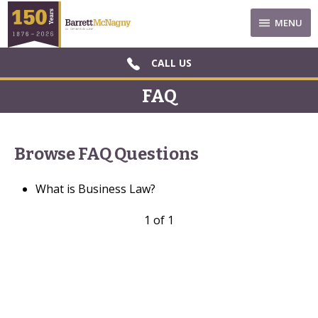
MENU
CALL US
FAQ
Browse FAQ Questions
What is Business Law?
1 of 1