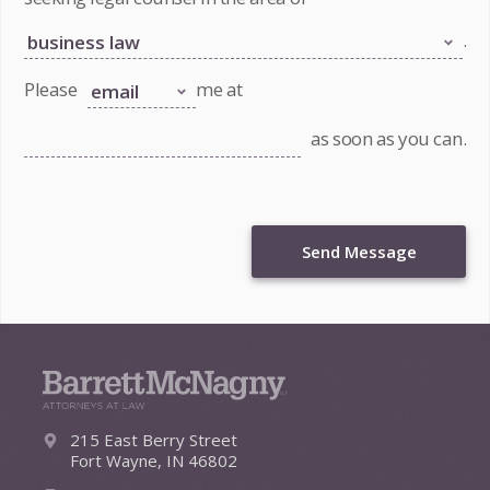
.
Please
me at
as soon as you can.
Send Message
215 East Berry Street
Fort Wayne, IN 46802