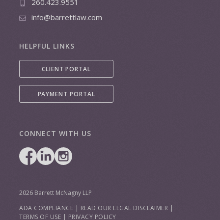
260.423.9551
info@barrettlaw.com
HELPFUL LINKS
CLIENT PORTAL
PAYMENT PORTAL
CONNECT WITH US
2026 Barrett McNagny LLP
ADA COMPLIANCE
|
READ OUR LEGAL DISCLAIMER
|
TERMS OF USE
|
PRIVACY POLICY