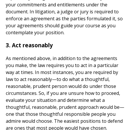
your commitments and entitlements under the
document. In litigation, a judge or jury is required to
enforce an agreement as the parties formulated it, so
your agreements should guide your course as you
contemplate your position.
3. Act reasonably
As mentioned above, in addition to the agreements
you make, the law requires you to act in a particular
way at times. In most instances, you are required by
law to act reasonably—to do what a thoughtful,
reasonable, prudent person would do under those
circumstances. So, if you are unsure how to proceed,
evaluate your situation and determine what a
thoughtful, reasonable, prudent approach would be—
one that those thoughtful responsible people you
admire would choose. The easiest positions to defend
are ones that most people would have chosen.