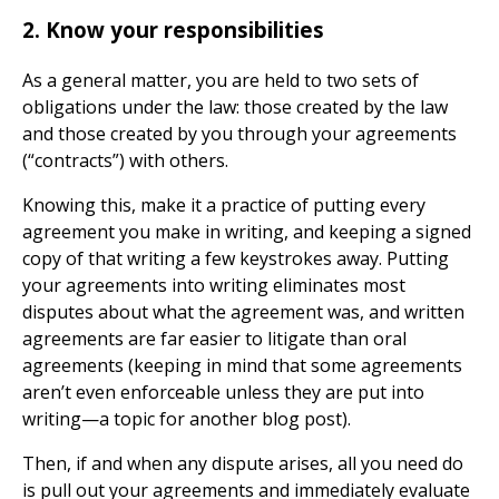
2. Know your responsibilities
As a general matter, you are held to two sets of
obligations under the law: those created by the law
and those created by you through your agreements
(“contracts”) with others.
Knowing this, make it a practice of putting every
agreement you make in writing, and keeping a signed
copy of that writing a few keystrokes away. Putting
your agreements into writing eliminates most
disputes about what the agreement was, and written
agreements are far easier to litigate than oral
agreements (keeping in mind that some agreements
aren’t even enforceable unless they are put into
writing—a topic for another blog post).
Then, if and when any dispute arises, all you need do
is pull out your agreements and immediately evaluate