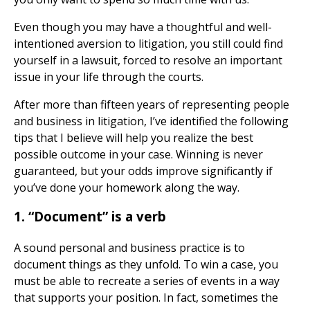
Even though you may have a thoughtful and well-
intentioned aversion to litigation, you still could find
yourself in a lawsuit, forced to resolve an important
issue in your life through the courts.
After more than fifteen years of representing people
and business in litigation, I’ve identified the following
tips that I believe will help you realize the best
possible outcome in your case. Winning is never
guaranteed, but your odds improve significantly if
you’ve done your homework along the way.
1. “Document” is a verb
A sound personal and business practice is to
document things as they unfold. To win a case, you
must be able to recreate a series of events in a way
that supports your position. In fact, sometimes the