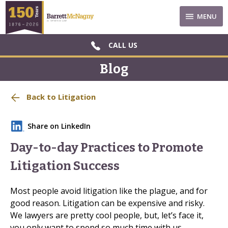
MENU
CALL US
Blog
Back to Litigation
Share on LinkedIn
Day-to-day Practices to Promote
Litigation Success
Most people avoid litigation like the plague, and for
good reason. Litigation can be expensive and risky.
We lawyers are pretty cool people, but, let’s face it,
you only want to spend so much time with us.