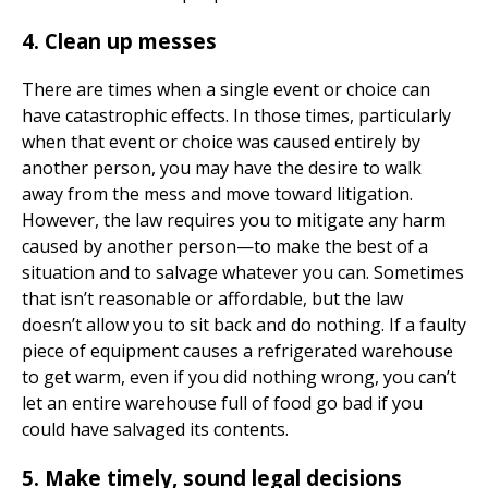
4. Clean up messes
There are times when a single event or choice can
have catastrophic effects. In those times, particularly
when that event or choice was caused entirely by
another person, you may have the desire to walk
away from the mess and move toward litigation.
However, the law requires you to mitigate any harm
caused by another person—to make the best of a
situation and to salvage whatever you can. Sometimes
that isn’t reasonable or affordable, but the law
doesn’t allow you to sit back and do nothing. If a faulty
piece of equipment causes a refrigerated warehouse
to get warm, even if you did nothing wrong, you can’t
let an entire warehouse full of food go bad if you
could have salvaged its contents.
5. Make timely, sound legal decisions