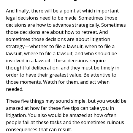
And finally, there will be a point at which important
legal decisions need to be made. Sometimes those
decisions are how to advance strategically. Sometimes
those decisions are about how to retreat. And
sometimes those decisions are about litigation
strategy—whether to file a lawsuit, when to file a
lawsuit, where to file a lawsuit, and who should be
involved in a lawsuit. These decisions require
thoughtful deliberation, and they must be timely in
order to have their greatest value. Be attentive to
those moments. Watch for them, and act when
needed.
These five things may sound simple, but you would be
amazed at how far these five tips can take you in
litigation. You also would be amazed at how often
people fail at these tasks and the sometimes ruinous
consequences that can result.