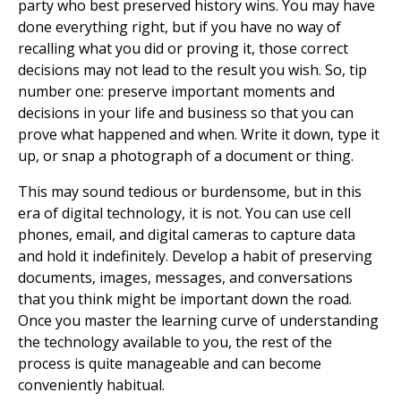
party who best preserved history wins. You may have
done everything right, but if you have no way of
recalling what you did or proving it, those correct
decisions may not lead to the result you wish. So, tip
number one: preserve important moments and
decisions in your life and business so that you can
prove what happened and when. Write it down, type it
up, or snap a photograph of a document or thing.
This may sound tedious or burdensome, but in this
era of digital technology, it is not. You can use cell
phones, email, and digital cameras to capture data
and hold it indefinitely. Develop a habit of preserving
documents, images, messages, and conversations
that you think might be important down the road.
Once you master the learning curve of understanding
the technology available to you, the rest of the
process is quite manageable and can become
conveniently habitual.