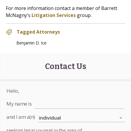
For more information contact a member of Barrett
McNagny's
Litigation Services
group.
Tagged Attorneys
Benjamin D. Ice
Contact Us
Hello,
My name is
and I am a(n)
seeking legal counsel in the area of