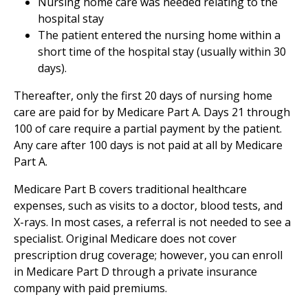
Nursing home care was needed relating to the
hospital stay
The patient entered the nursing home within a
short time of the hospital stay (usually within 30
days).
Thereafter, only the first 20 days of nursing home
care are paid for by Medicare Part A. Days 21 through
100 of care require a partial payment by the patient.
Any care after 100 days is not paid at all by Medicare
Part A.
Medicare Part B covers traditional healthcare
expenses, such as visits to a doctor, blood tests, and
X-rays. In most cases, a referral is not needed to see a
specialist. Original Medicare does not cover
prescription drug coverage; however, you can enroll
in Medicare Part D through a private insurance
company with paid premiums.