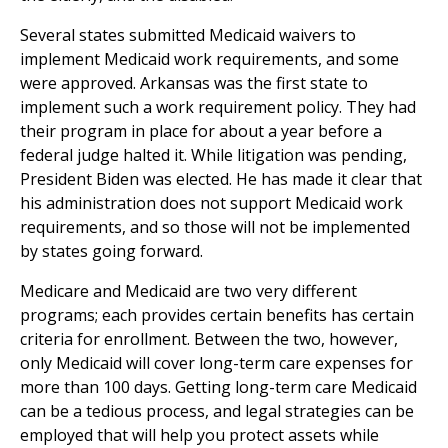
Several states submitted Medicaid waivers to
implement Medicaid work requirements, and some
were approved. Arkansas was the first state to
implement such a work requirement policy. They had
their program in place for about a year before a
federal judge halted it. While litigation was pending,
President Biden was elected. He has made it clear that
his administration does not support Medicaid work
requirements, and so those will not be implemented
by states going forward.
Medicare and Medicaid are two very different
programs; each provides certain benefits has certain
criteria for enrollment. Between the two, however,
only Medicaid will cover long-term care expenses for
more than 100 days. Getting long-term care Medicaid
can be a tedious process, and legal strategies can be
employed that will help you protect assets while