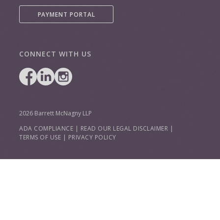
PAYMENT PORTAL
CONNECT WITH US
2026 Barrett McNagny LLP
ADA COMPLIANCE
|
READ OUR LEGAL DISCLAIMER
|
TERMS OF USE
|
PRIVACY POLICY