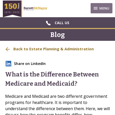
MENU
CALL US
Blog
Back to Estate Planning & Administration
Share on LinkedIn
What is the Difference Between
Medicare and Medicaid?
Medicare and Medicaid are two different government
programs for healthcare. It is important to
understand the difference between them. Here, we will
discuss how the program benefits differ, how