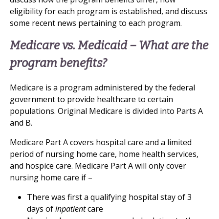
eligibility for each program is established, and discuss
some recent news pertaining to each program.
Medicare vs. Medicaid – What are the
program benefits?
Medicare is a program administered by the federal
government to provide healthcare to certain
populations. Original Medicare is divided into Parts A
and B.
Medicare Part A covers hospital care and a limited
period of nursing home care, home health services,
and hospice care. Medicare Part A will only cover
nursing home care if –
There was first a qualifying hospital stay of 3
days of
inpatient
care