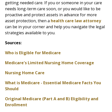
getting needed care. If you or someone in your care
needs long-term care soon, or you would like to be
proactive and protect assets in advance for more
asset protection, then a
health care law attorney
can be in your corner and help you navigate the legal
strategies available to you.
Sources:
Who is Eligible for Medicare
Medicare's Limited Nursing Home Coverage
Nursing Home Care
What is Medicare - Essential Medicare Facts You
Should
Original Medicare (Part A and B) Eligibility and
Enrollment