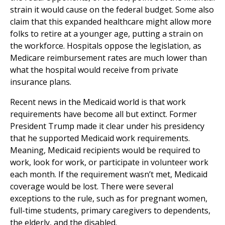
strain it would cause on the federal budget. Some also
claim that this expanded healthcare might allow more
folks to retire at a younger age, putting a strain on
the workforce. Hospitals oppose the legislation, as
Medicare reimbursement rates are much lower than
what the hospital would receive from private
insurance plans.
Recent news in the Medicaid world is that work
requirements have become all but extinct. Former
President Trump made it clear under his presidency
that he supported Medicaid work requirements.
Meaning, Medicaid recipients would be required to
work, look for work, or participate in volunteer work
each month. If the requirement wasn’t met, Medicaid
coverage would be lost. There were several
exceptions to the rule, such as for pregnant women,
full-time students, primary caregivers to dependents,
the elderly, and the disabled.