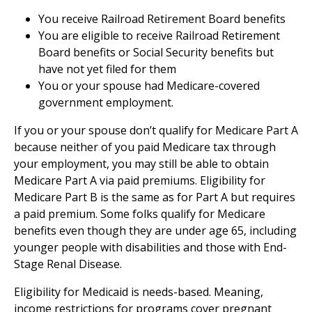
You receive Railroad Retirement Board benefits
You are eligible to receive Railroad Retirement
Board benefits or Social Security benefits but
have not yet filed for them
You or your spouse had Medicare-covered
government employment.
If you or your spouse don’t qualify for Medicare Part A
because neither of you paid Medicare tax through
your employment, you may still be able to obtain
Medicare Part A via paid premiums. Eligibility for
Medicare Part B is the same as for Part A but requires
a paid premium. Some folks qualify for Medicare
benefits even though they are under age 65, including
younger people with disabilities and those with End-
Stage Renal Disease.
Eligibility for Medicaid is needs-based. Meaning,
income restrictions for programs cover pregnant