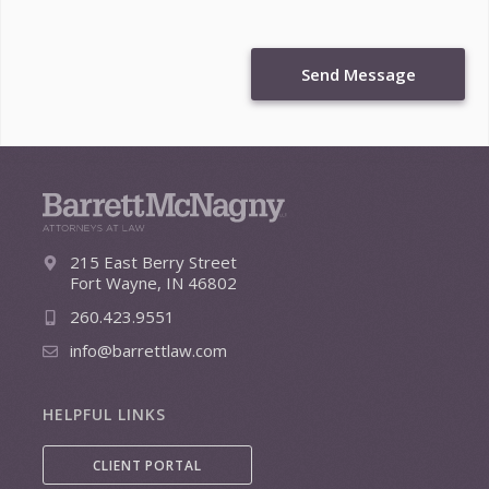
Send Message
215 East Berry Street
Fort Wayne, IN 46802
260.423.9551
info@barrettlaw.com
HELPFUL LINKS
CLIENT PORTAL