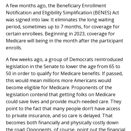
A few months ago, the Beneficiary Enrollment
Notification and Eligibility Simplification (BENES) Act
was signed into law. It eliminates the long waiting
period, sometimes up to 7 months, for coverage for
certain enrollees. Beginning in 2023, coverage for
Medicare will being in the month after the participant
enrolls.
A few weeks ago, a group of Democrats reintroduced
legislation in the Senate to lower the age from 65 to
50 in order to qualify for Medicare benefits. If passed,
this would mean millions more Americans would
become eligible for Medicare. Proponents of the
legislation contend that getting folks on Medicare
could save lives and provide much-needed care. They
point to the fact that many people don’t have access
to private insurance, and so care is delayed. That
becomes both financially and physically costly down
the road. Opponents, of course, point out the financial