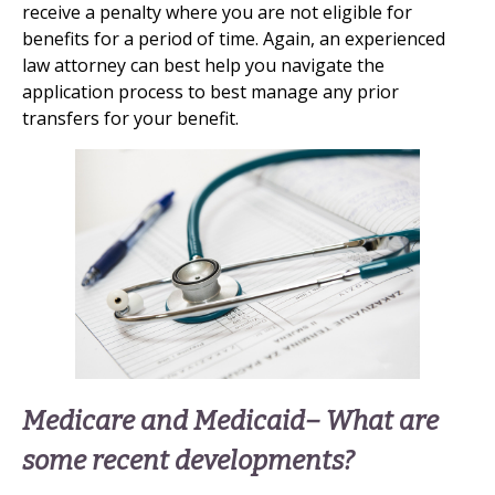
receive a penalty where you are not eligible for
benefits for a period of time. Again, an experienced
law attorney can best help you navigate the
application process to best manage any prior
transfers for your benefit.
Medicare and Medicaid– What are
some recent developments?