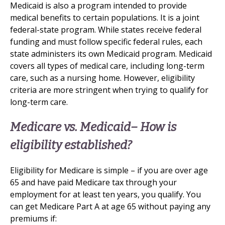
Medicaid is also a program intended to provide
medical benefits to certain populations. It is a joint
federal-state program. While states receive federal
funding and must follow specific federal rules, each
state administers its own Medicaid program. Medicaid
covers all types of medical care, including long-term
care, such as a nursing home. However, eligibility
criteria are more stringent when trying to qualify for
long-term care.
Medicare vs. Medicaid– How is
eligibility established?
Eligibility for Medicare is simple – if you are over age
65 and have paid Medicare tax through your
employment for at least ten years, you qualify. You
can get Medicare Part A at age 65 without paying any
premiums if: