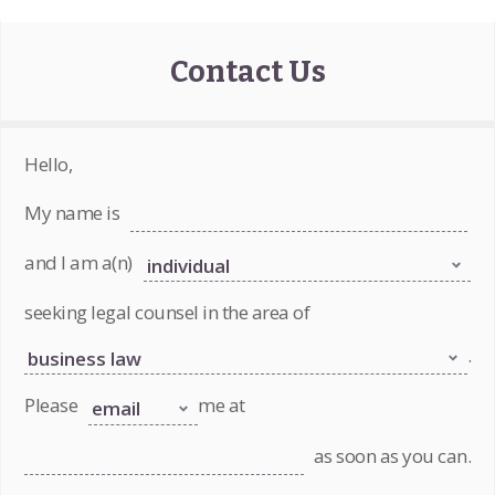
Contact Us
Hello,
My name is
and I am a(n)
seeking legal counsel in the area of
.
Please
me at
as soon as you can.