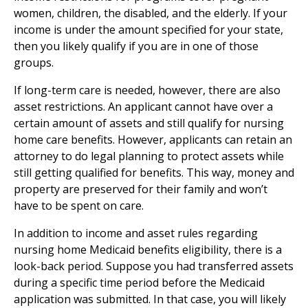
women, children, the disabled, and the elderly. If your
income is under the amount specified for your state,
then you likely qualify if you are in one of those
groups.
If long-term care is needed, however, there are also
asset restrictions. An applicant cannot have over a
certain amount of assets and still qualify for nursing
home care benefits. However, applicants can retain an
attorney to do legal planning to protect assets while
still getting qualified for benefits. This way, money and
property are preserved for their family and won’t
have to be spent on care.
In addition to income and asset rules regarding
nursing home Medicaid benefits eligibility, there is a
look-back period. Suppose you had transferred assets
during a specific time period before the Medicaid
application was submitted. In that case, you will likely