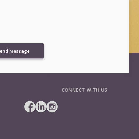
end Message
CONNECT WITH US