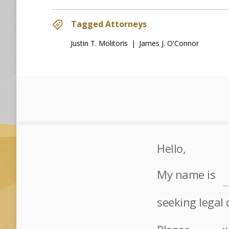
Tagged Attorneys
Justin T. Molitoris
|
James J. O'Connor
Hello,
My name is
seeking legal 