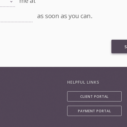
me at
as soon as you can.
S
HELPFUL LINKS
CLIENT PORTAL
PAYMENT PORTAL