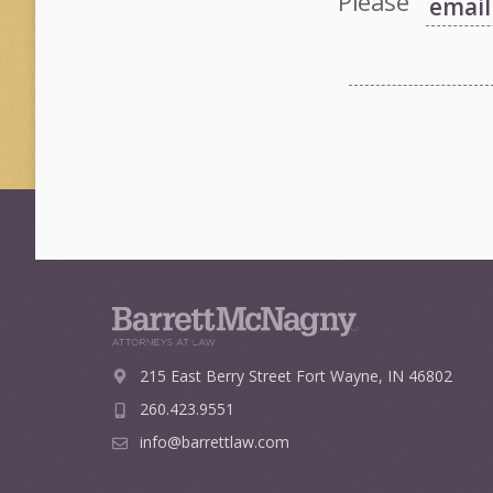
Please
215 East Berry Street
Fort Wayne, IN 46802
260.423.9551
info@barrettlaw.com