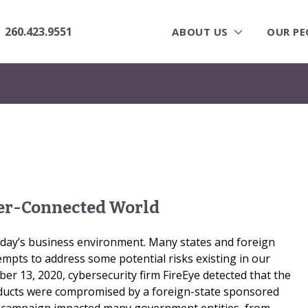
260.423.9551
ABOUT US
OUR PE
ver-Connected World
today’s business environment. Many states and foreign
mpts to address some potential risks existing in our
r 13, 2020, cybersecurity firm FireEye detected that the
ucts were compromised by a foreign-state sponsored