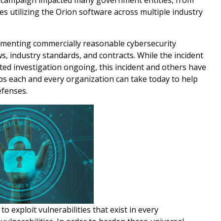
g campaign impacted many government entities, from
es utilizing the Orion software across multiple industry
ementing commercially reasonable cybersecurity
s, industry standards, and contracts. While the incident
ted investigation ongoing, this incident and others have
eps each and every organization can take today to help
efenses.
o exploit vulnerabilities that exist in every