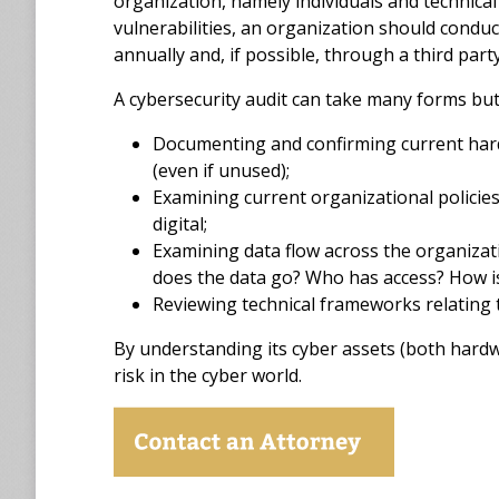
organization, namely individuals and technical 
vulnerabilities, an organization should conduc
annually and, if possible, through a third party
A cybersecurity audit can take many forms but, 
Documenting and confirming current hard
(even if unused);
Examining current organizational policies 
digital;
Examining data flow across the organizat
does the data go? Who has access? How is
Reviewing technical frameworks relating 
By understanding its cyber assets (both hardwa
risk in the cyber world.