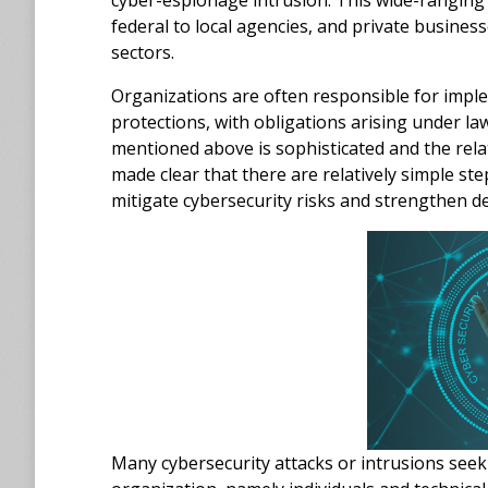
cyber-espionage intrusion. This wide-rangin
federal to local agencies, and private business
sectors.
Organizations are often responsible for impl
protections, with obligations arising under law
mentioned above is sophisticated and the rela
made clear that there are relatively simple st
mitigate cybersecurity risks and strengthen d
Many cybersecurity attacks or intrusions seek t