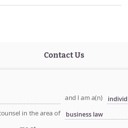
Contact Us
and I am a(n)
counsel in the area of