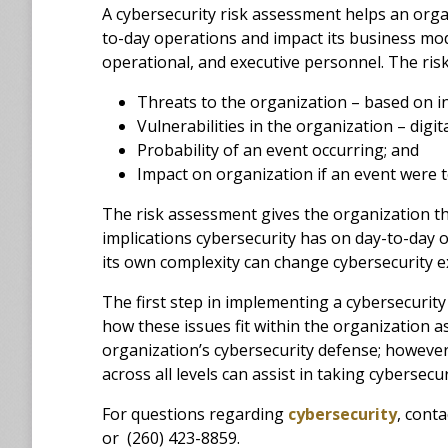
A cybersecurity risk assessment helps an organ
to-day operations and impact its business mode
operational, and executive personnel. The ris
Threats to the organization – based on in
Vulnerabilities in the organization – digit
Probability of an event occurring; and
Impact on organization if an event were t
The risk assessment gives the organization t
implications cybersecurity has on day-to-day 
its own complexity can change cybersecurity 
The first step in implementing a cybersecuri
how these issues fit within the organization 
organization’s cybersecurity defense; however
across all levels can assist in taking cybersecur
For questions regarding
cybersecurity
, cont
or (260) 423-8859.