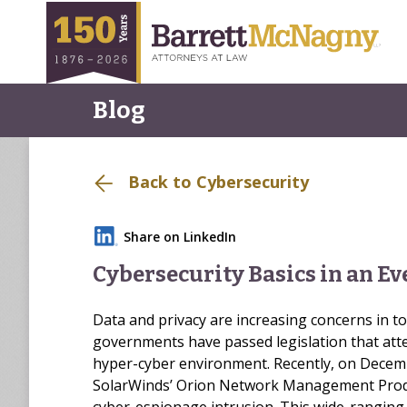
Blog
Back to Cybersecurity
Share on LinkedIn
Cybersecurity Basics in an E
Data and privacy are increasing concerns in 
governments have passed legislation that atte
hyper-cyber environment. Recently, on Decembe
SolarWinds’ Orion Network Management Prod