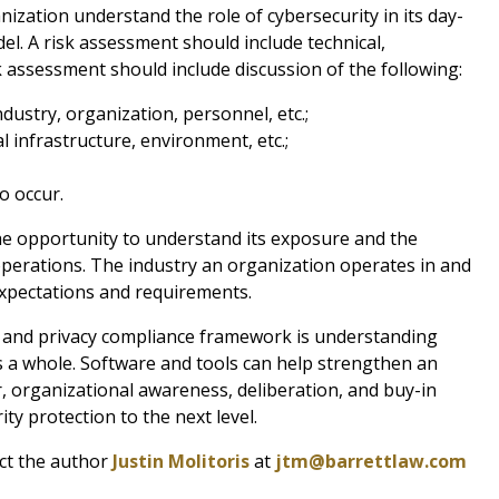
ization understand the role of cybersecurity in its day-
l. A risk assessment should include technical,
k assessment should include discussion of the following:
dustry, organization, personnel, etc.;
al infrastructure, environment, etc.;
o occur.
he opportunity to understand its exposure and the
operations. The industry an organization operates in and
expectations and requirements.
ty and privacy compliance framework is understanding
as a whole. Software and tools can help strengthen an
, organizational awareness, deliberation, and buy-in
ity protection to the next level.
act the author
Justin Molitoris
at
jtm@barrettlaw.com