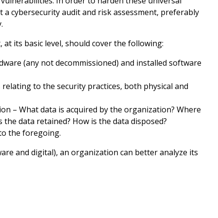
vulnerabilities. In order to harden these universal
t a cybersecurity audit and risk assessment, preferably
.
at its basic level, should cover the following:
ware (any not decommissioned) and installed software
relating to the security practices, both physical and
ion – What data is acquired by the organization? Where
 the data retained? How is the data disposed?
to the foregoing.
re and digital), an organization can better analyze its