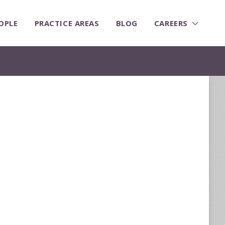
OPLE
PRACTICE AREAS
BLOG
CAREERS