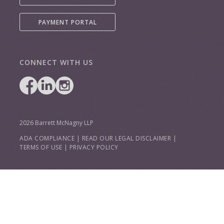
PAYMENT PORTAL
CONNECT WITH US
2026 Barrett McNagny LLP
ADA COMPLIANCE
|
READ OUR LEGAL DISCLAIMER
|
TERMS OF USE
|
PRIVACY POLICY