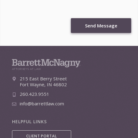
Send Message
215 East Berry Street
Fort Wayne, IN 46802
260.423.9551
info@barrettlaw.com
HELPFUL LINKS
CLIENT PORTAL