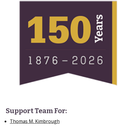
Support Team For:
Thomas M. Kimbrough