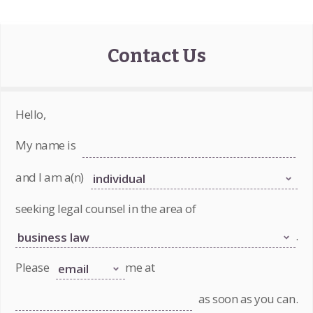
Contact Us
Hello,
My name is
and I am a(n)
seeking legal counsel in the area of
.
Please
me at
as soon as you can.