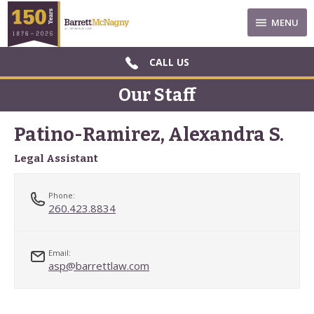
MENU
CALL US
Our Staff
Patino-Ramirez, Alexandra S.
Legal Assistant
Phone:
260.423.8834
Email:
asp@barrettlaw.com