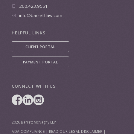
260.423.9551
info@barrettlaw.com
HELPFUL LINKS
CLIENT PORTAL
PAYMENT PORTAL
CONNECT WITH US
2026 Barrett McNagny LLP
ADA COMPLIANCE
|
READ OUR LEGAL DISCLAIMER
|