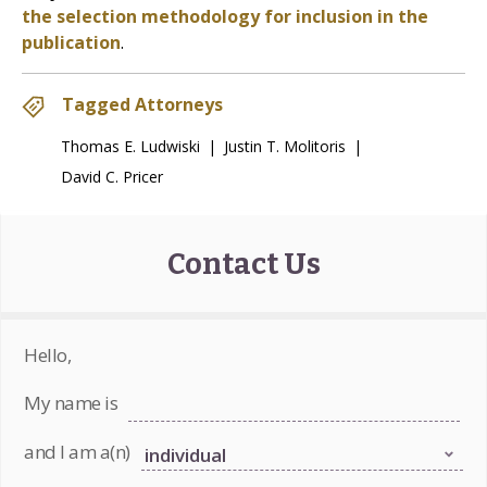
the selection methodology for inclusion in the
publication
.
Tagged Attorneys
Thomas E. Ludwiski
|
Justin T. Molitoris
|
David C. Pricer
Contact Us
Hello,
My name is
and I am a(n)