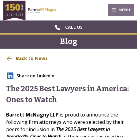
MENU
CALL US
Blog
Back to News
Share on LinkedIn
The 2025 Best Lawyers in America:
Ones to Watch
Barrett McNagny
LLP
is proud to announce the
following firm attorneys who were selected by their
peers for inclusion in
The 2025 Best Lawyers in
America®
:
Ones to Watch
in their respective practice