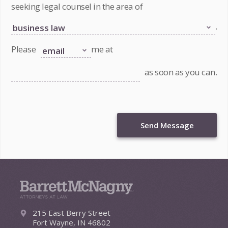
seeking legal counsel in the area of
.
Please
me at
as soon as you can.
Send Message
215 East Berry Street
Fort Wayne, IN 46802