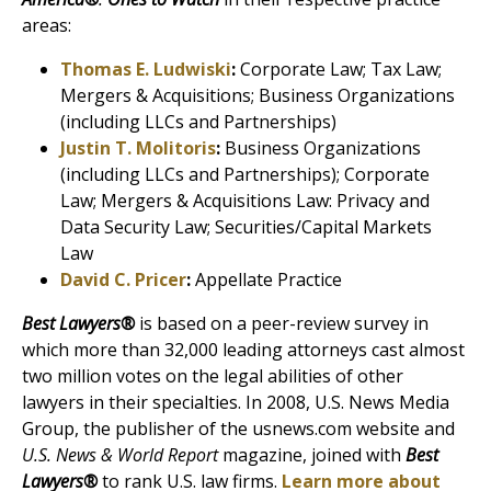
areas:
Thomas E. Ludwiski
:
Corporate Law; Tax Law;
Mergers & Acquisitions; Business Organizations
(including LLCs and Partnerships)
Justin T. Molitoris
:
Business Organizations
(including LLCs and Partnerships); Corporate
Law; Mergers & Acquisitions Law: Privacy and
Data Security Law; Securities/Capital Markets
Law
David C. Pricer
:
Appellate Practice
Best Lawyers®
is based on a peer-review survey in
which more than 32,000 leading attorneys cast almost
two million votes on the legal abilities of other
lawyers in their specialties. In 2008, U.S. News Media
Group, the publisher of the usnews.com website and
U.S. News & World Report
magazine, joined with
Best
Lawyers®
to rank U.S. law firms.
Learn more about