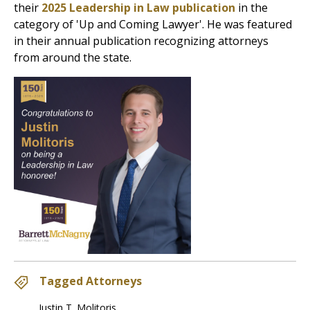
their
2025 Leadership in Law publication
in the
category of 'Up and Coming Lawyer'. He was featured
in their annual publication recognizing attorneys
from around the state.
Tagged Attorneys
Justin T. Molitoris