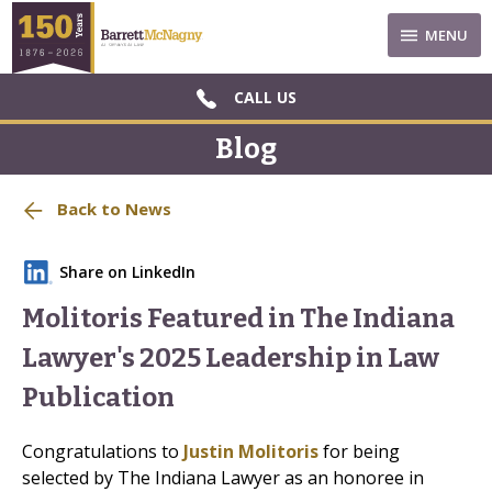
MENU
CALL US
Blog
Back to News
Share on LinkedIn
Molitoris Featured in The Indiana
Lawyer's 2025 Leadership in Law
Publication
Congratulations to
Justin Molitoris
for being
selected by The Indiana Lawyer as an honoree in