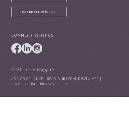
PAYMENT PORTAL
CONNECT WITH US
2026 Barrett McNagny LLP
ADA COMPLIANCE
|
READ OUR LEGAL DISCLAIMER
|
TERMS OF USE
|
PRIVACY POLICY