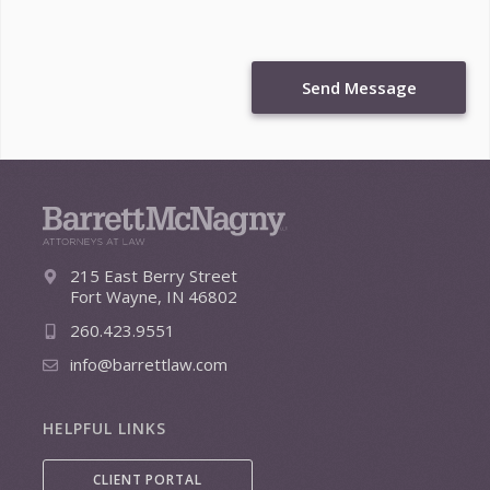
Send Message
215 East Berry Street
Fort Wayne, IN 46802
260.423.9551
info@barrettlaw.com
HELPFUL LINKS
CLIENT PORTAL