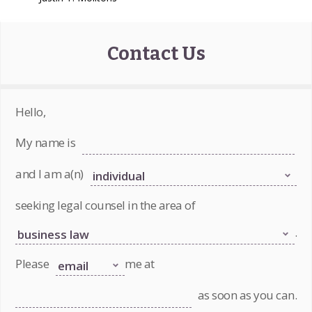
Contact Us
Hello,
My name is
and I am a(n)
seeking legal counsel in the area of
.
Please
me at
as soon as you can.