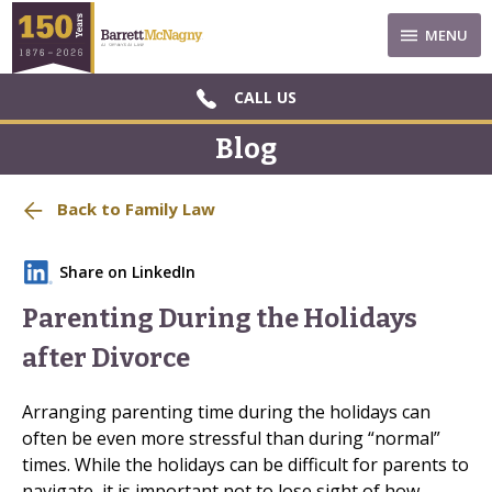
MENU
CALL US
Blog
Back to Family Law
Share on LinkedIn
Parenting During the Holidays
after Divorce
Arranging parenting time during the holidays can
often be even more stressful than during “normal”
times. While the holidays can be difficult for parents to
navigate, it is important not to lose sight of how