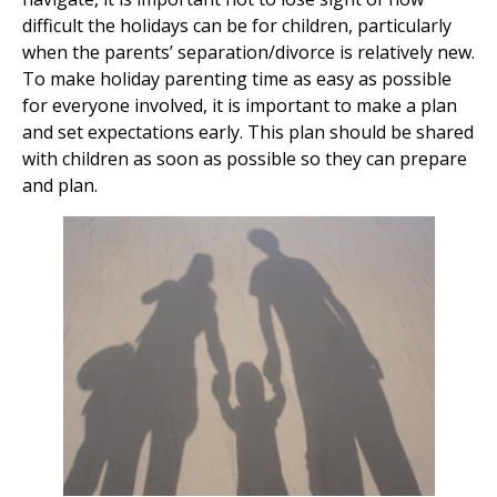
difficult the holidays can be for children, particularly
when the parents’ separation/divorce is relatively new.
To make holiday parenting time as easy as possible
for everyone involved, it is important to make a plan
and set expectations early. This plan should be shared
with children as soon as possible so they can prepare
and plan.