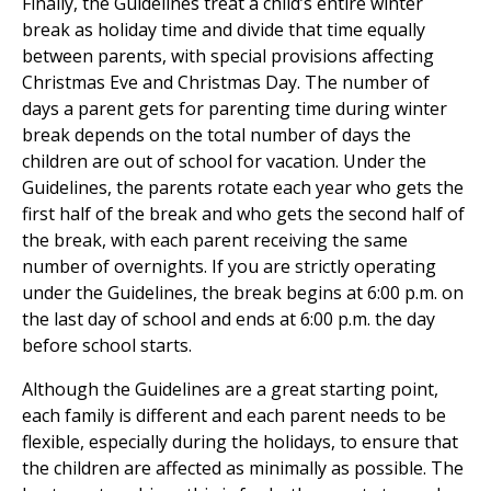
Finally, the Guidelines treat a child’s entire winter
break as holiday time and divide that time equally
between parents, with special provisions affecting
Christmas Eve and Christmas Day. The number of
days a parent gets for parenting time during winter
break depends on the total number of days the
children are out of school for vacation. Under the
Guidelines, the parents rotate each year who gets the
first half of the break and who gets the second half of
the break, with each parent receiving the same
number of overnights. If you are strictly operating
under the Guidelines, the break begins at 6:00 p.m. on
the last day of school and ends at 6:00 p.m. the day
before school starts.
Although the Guidelines are a great starting point,
each family is different and each parent needs to be
flexible, especially during the holidays, to ensure that
the children are affected as minimally as possible. The