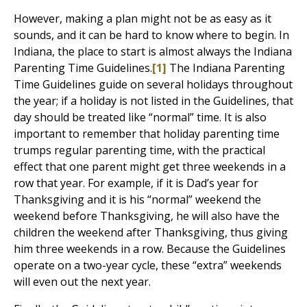
However, making a plan might not be as easy as it
sounds, and it can be hard to know where to begin. In
Indiana, the place to start is almost always the Indiana
Parenting Time Guidelines.
[1]
The Indiana Parenting
Time Guidelines guide on several holidays throughout
the year; if a holiday is not listed in the Guidelines, that
day should be treated like “normal” time. It is also
important to remember that holiday parenting time
trumps regular parenting time, with the practical
effect that one parent might get three weekends in a
row that year. For example, if it is Dad’s year for
Thanksgiving and it is his “normal” weekend the
weekend before Thanksgiving, he will also have the
children the weekend after Thanksgiving, thus giving
him three weekends in a row. Because the Guidelines
operate on a two-year cycle, these “extra” weekends
will even out the next year.