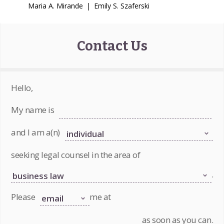
Maria A. Mirande
|
Emily S. Szaferski
Contact Us
Hello,
My name is
and I am a(n)
seeking legal counsel in the area of
.
Please
me at
as soon as you can.