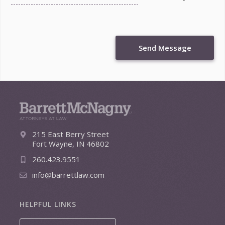
Send Message
215 East Berry Street
Fort Wayne, IN 46802
260.423.9551
info@barrettlaw.com
HELPFUL LINKS