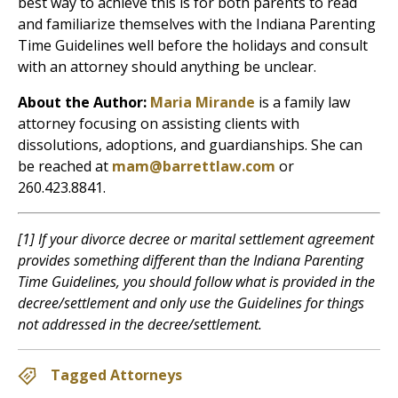
best way to achieve this is for both parents to read
and familiarize themselves with the Indiana Parenting
Time Guidelines well before the holidays and consult
with an attorney should anything be unclear.
About the Author:
Maria Mirande
is a family law
attorney focusing on assisting clients with
dissolutions, adoptions, and guardianships. She can
be reached at
mam@barrettlaw.com
or
260.423.8841.
[1] If your divorce decree or marital settlement agreement
provides something different than the Indiana Parenting
Time Guidelines, you should follow what is provided in the
decree/settlement and only use the Guidelines for things
not addressed in the decree/settlement.
Tagged Attorneys