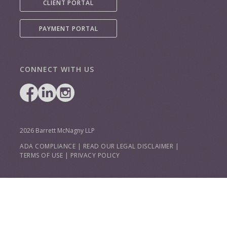
CLIENT PORTAL
PAYMENT PORTAL
CONNECT WITH US
2026 Barrett McNagny LLP
ADA COMPLIANCE
|
READ OUR LEGAL DISCLAIMER
|
TERMS OF USE
|
PRIVACY POLICY