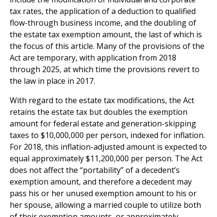
tax rates, the application of a deduction to qualified
flow-through business income, and the doubling of
the estate tax exemption amount, the last of which is
the focus of this article. Many of the provisions of the
Act are temporary, with application from 2018
through 2025, at which time the provisions revert to
the law in place in 2017.
With regard to the estate tax modifications, the Act
retains the estate tax but doubles the exemption
amount for federal estate and generation-skipping
taxes to $10,000,000 per person, indexed for inflation.
For 2018, this inflation-adjusted amount is expected to
equal approximately $11,200,000 per person. The Act
does not affect the “portability” of a decedent’s
exemption amount, and therefore a decedent may
pass his or her unused exemption amount to his or
her spouse, allowing a married couple to utilize both
of their exemption amounts, or approximately