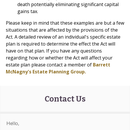
death potentially eliminating significant capital
gains tax.
Please keep in mind that these examples are but a few
situations that are affected by the provisions of the
Act. A detailed review of an individual's specific estate
plan is required to determine the effect the Act will
have on that plan. If you have any questions
regarding how or whether the Act will affect your
estate plan please contact a member of
Barrett
McNagny's Estate Planning Group.
Contact Us
Hello,