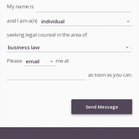
My name is
and I am a(n)
seeking legal counsel in the area of
.
Please
me at
as soon as you can.
Send Message