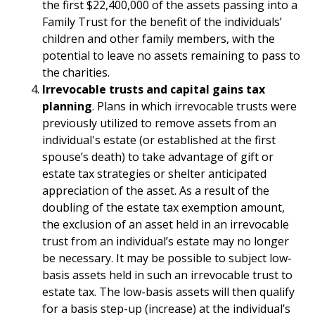
the first $22,400,000 of the assets passing into a
Family Trust for the benefit of the individuals’
children and other family members, with the
potential to leave no assets remaining to pass to
the charities.
Irrevocable trusts and capital gains tax
planning
. Plans in which irrevocable trusts were
previously utilized to remove assets from an
individual's estate (or established at the first
spouse’s death) to take advantage of gift or
estate tax strategies or shelter anticipated
appreciation of the asset. As a result of the
doubling of the estate tax exemption amount,
the exclusion of an asset held in an irrevocable
trust from an individual’s estate may no longer
be necessary. It may be possible to subject low-
basis assets held in such an irrevocable trust to
estate tax. The low-basis assets will then qualify
for a basis step-up (increase) at the individual’s