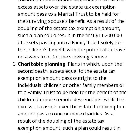
excess assets over the estate tax exemption
amount pass to a Marital Trust to be held for
the surviving spouse’s benefit. As a result of the
doubling of the estate tax exemption amount,
such a plan could result in the first $11,200,000
of assets passing into a Family Trust solely for
the children’s benefit, with the potential to leave
no assets to or for the surviving spouse.
Charitable planning
. Plans in which, upon the
second death, assets equal to the estate tax
exemption amount pass outright to the
individuals' children or other family members or
to a Family Trust to be held for the benefit of the
children or more remote descendants, while the
excess of a assets over the estate tax exemption
amount pass to one or more charities. As a
result of the doubling of the estate tax
exemption amount, such a plan could result in