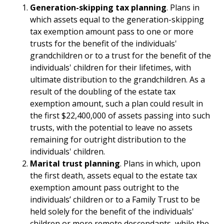
Generation-skipping tax planning
. Plans in
which assets equal to the generation-skipping
tax exemption amount pass to one or more
trusts for the benefit of the individuals'
grandchildren or to a trust for the benefit of the
individuals' children for their lifetimes, with
ultimate distribution to the grandchildren. As a
result of the doubling of the estate tax
exemption amount, such a plan could result in
the first $22,400,000 of assets passing into such
trusts, with the potential to leave no assets
remaining for outright distribution to the
individuals' children.
Marital trust planning
. Plans in which, upon
the first death, assets equal to the estate tax
exemption amount pass outright to the
individuals’ children or to a Family Trust to be
held solely for the benefit of the individuals'
children or more remote descendants, while the