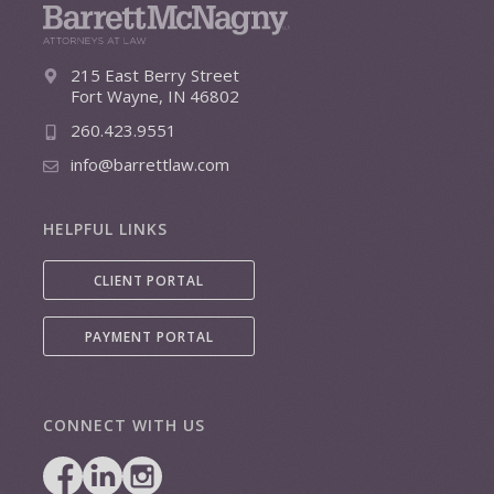
215 East Berry Street
Fort Wayne, IN 46802
260.423.9551
info@barrettlaw.com
HELPFUL LINKS
CLIENT PORTAL
PAYMENT PORTAL
CONNECT WITH US