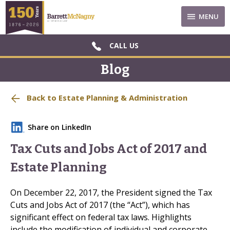
MENU
CALL US
Blog
Back to Estate Planning & Administration
Share on LinkedIn
Tax Cuts and Jobs Act of 2017 and
Estate Planning
On December 22, 2017, the President signed the Tax
Cuts and Jobs Act of 2017 (the “Act”), which has
significant effect on federal tax laws. Highlights
include the modification of individual and corporate