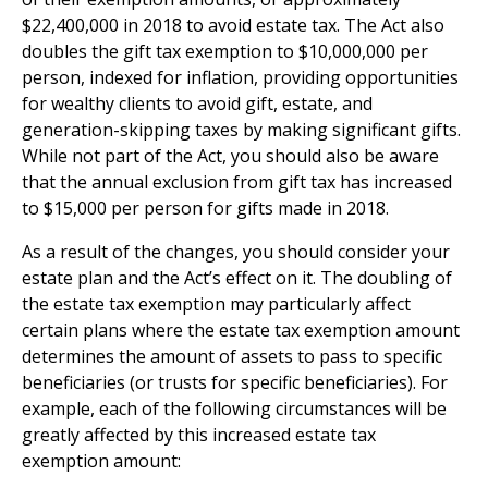
$22,400,000 in 2018 to avoid estate tax. The Act also
doubles the gift tax exemption to $10,000,000 per
person, indexed for inflation, providing opportunities
for wealthy clients to avoid gift, estate, and
generation-skipping taxes by making significant gifts.
While not part of the Act, you should also be aware
that the annual exclusion from gift tax has increased
to $15,000 per person for gifts made in 2018.
As a result of the changes, you should consider your
estate plan and the Act’s effect on it. The doubling of
the estate tax exemption may particularly affect
certain plans where the estate tax exemption amount
determines the amount of assets to pass to specific
beneficiaries (or trusts for specific beneficiaries). For
example, each of the following circumstances will be
greatly affected by this increased estate tax
exemption amount: