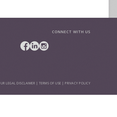
CONNECT WITH US
UR LEGAL DISCLAIMER
|
TERMS OF USE
|
PRIVACY POLICY