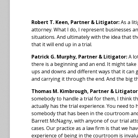
Robert T. Keen, Partner & Litigator:
As a lit
attorney. What I do, I represent businesses 
situations. And ultimately with the idea that t
that it will end up in a trial.
Patrick G. Murphy, Partner & Litigator:
A lot
there is a beginning and an end. It might take 
ups and downs and different ways that it can go
and carrying it through the end. And the big th
Thomas M. Kimbrough, Partner & Litigator
somebody to handle a trial for them, I think t
actually has the trial experience. You need t
somebody that has been in the courtroom and ac
Barrett McNagny, with anyone of our trial atto
cases. Our practice as a law firm is that we have
experience of being in the courtroom is inval