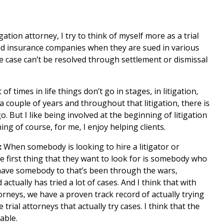
igation attorney, I try to think of myself more as a trial
and insurance companies when they are sued in various
he case can’t be resolved through settlement or dismissal
 of times in life things don’t go in stages, in litigation,
a couple of years and throughout that litigation, there is
. But I like being involved at the beginning of litigation
ing of course, for me, I enjoy helping clients.
:
When somebody is looking to hire a litigator or
he first thing that they want to look for is somebody who
o have somebody to that’s been through the wars,
tually has tried a lot of cases. And I think that with
rneys, we have a proven track record of actually trying
 trial attorneys that actually try cases. I think that the
uable.