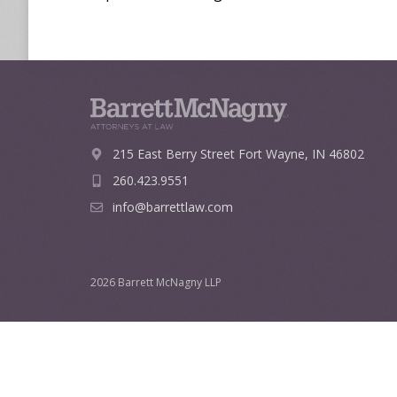
215 East Berry Street
Fort Wayne, IN 46802
260.423.9551
info@barrettlaw.com
2026 Barrett McNagny LLP