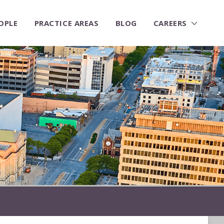
OPLE
PRACTICE AREAS
BLOG
CAREERS