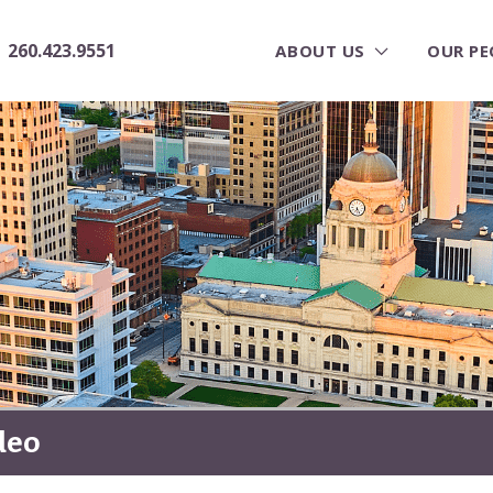
260.423.9551
ABOUT US
OUR PE
deo