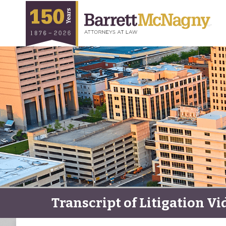
Transcript of Litigation Vi