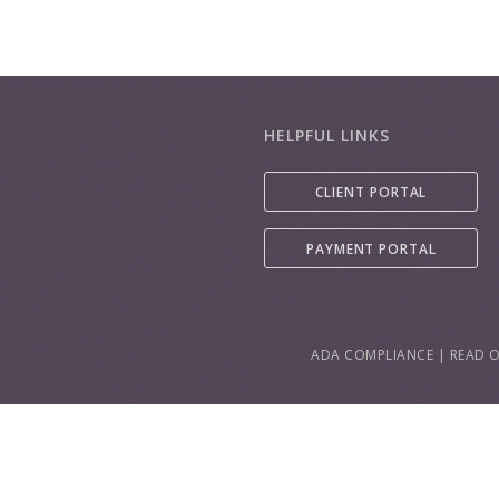
HELPFUL LINKS
CLIENT PORTAL
PAYMENT PORTAL
ADA COMPLIANCE
|
READ O