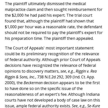
The plaintiff ultimately dismissed the medical
malpractice claim and then sought reimbursement for
the $2,000 he had paid his expert. The trial court
found that, although the plaintiff had shown that
$1,000 per hour was a reasonable rate, the defendant
should not be required to pay the plaintiff's expert for
his preparation time. The plaintiff then appealed.
The Court of Appeals' most important statement
could be its preliminary recognition of the relevance
of federal authority. Although prior Court of Appeals
decisions have recognized the relevance of federal
opinions to discovery matters,
see
,
e.g.
,
Riggin v. Rea
Riggin & Sons, Inc.
, 738 N.E.2d 292, 309 (Ind. Ct. App.
2000), the
Beckerman
decision appears to be the first
to have done so on the specific issue of the
reasonableness of an expert's fee. Although Indiana
courts have not developed a body of case law on this
issue, ample federal authority exists.
See
,
e.g.
,
Se-Kure