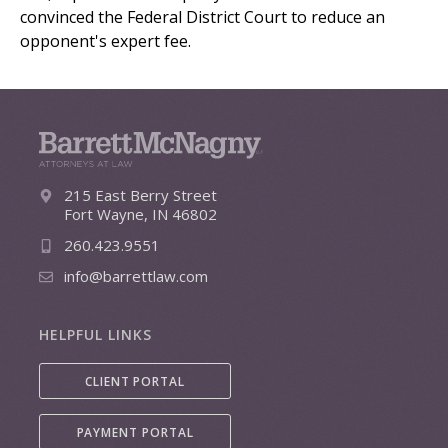
convinced the Federal District Court to reduce an
opponent's expert fee.
215 East Berry Street
Fort Wayne, IN 46802
260.423.9551
info@barrettlaw.com
HELPFUL LINKS
CLIENT PORTAL
PAYMENT PORTAL