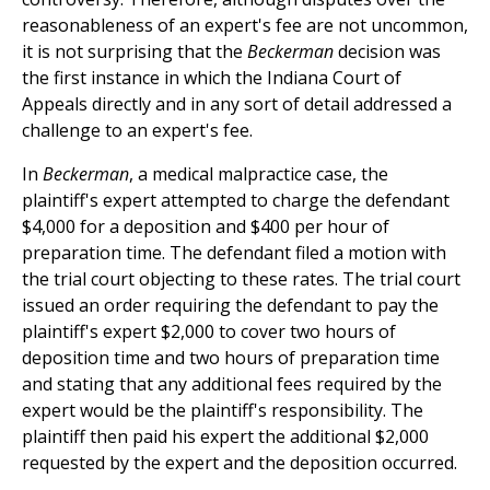
reasonableness of an expert's fee are not uncommon,
it is not surprising that the
Beckerman
decision was
the first instance in which the Indiana Court of
Appeals directly and in any sort of detail addressed a
challenge to an expert's fee.
In
Beckerman
, a medical malpractice case, the
plaintiff's expert attempted to charge the defendant
$4,000 for a deposition and $400 per hour of
preparation time. The defendant filed a motion with
the trial court objecting to these rates. The trial court
issued an order requiring the defendant to pay the
plaintiff's expert $2,000 to cover two hours of
deposition time and two hours of preparation time
and stating that any additional fees required by the
expert would be the plaintiff's responsibility. The
plaintiff then paid his expert the additional $2,000
requested by the expert and the deposition occurred.