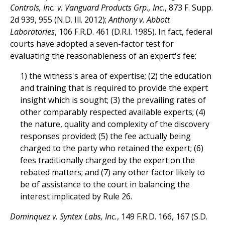
Controls, Inc. v. Vanguard Products Grp., Inc.
, 873 F. Supp.
2d 939, 955 (N.D. Ill. 2012);
Anthony v. Abbott
Laboratories
, 106 F.R.D. 461 (D.R.I. 1985). In fact, federal
courts have adopted a seven-factor test for
evaluating the reasonableness of an expert's fee:
1) the witness's area of expertise; (2) the education
and training that is required to provide the expert
insight which is sought; (3) the prevailing rates of
other comparably respected available experts; (4)
the nature, quality and complexity of the discovery
responses provided; (5) the fee actually being
charged to the party who retained the expert; (6)
fees traditionally charged by the expert on the
rebated matters; and (7) any other factor likely to
be of assistance to the court in balancing the
interest implicated by Rule 26.
Dominquez v. Syntex Labs, Inc.
, 149 F.R.D. 166, 167 (S.D.