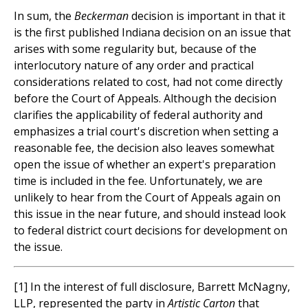
In sum, the
Beckerman
decision is important in that it
is the first published Indiana decision on an issue that
arises with some regularity but, because of the
interlocutory nature of any order and practical
considerations related to cost, had not come directly
before the Court of Appeals. Although the decision
clarifies the applicability of federal authority and
emphasizes a trial court's discretion when setting a
reasonable fee, the decision also leaves somewhat
open the issue of whether an expert's preparation
time is included in the fee. Unfortunately, we are
unlikely to hear from the Court of Appeals again on
this issue in the near future, and should instead look
to federal district court decisions for development on
the issue.
[1] In the interest of full disclosure, Barrett McNagny,
LLP, represented the party in
Artistic Carton
that