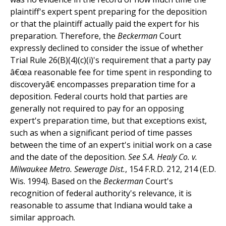
plaintiff's expert spent preparing for the deposition
or that the plaintiff actually paid the expert for his
preparation. Therefore, the
Beckerman
Court
expressly declined to consider the issue of whether
Trial Rule 26(B)(4)(c)(i)'s requirement that a party pay
â€œa reasonable fee for time spent in responding to
discoveryâ€ encompasses preparation time for a
deposition. Federal courts hold that parties are
generally not required to pay for an opposing
expert's preparation time, but that exceptions exist,
such as when a significant period of time passes
between the time of an expert's initial work on a case
and the date of the deposition.
See
S.A. Healy Co. v.
Milwaukee Metro. Sewerage Dist.
, 154 F.R.D. 212, 214 (E.D.
Wis. 1994). Based on the
Beckerman
Court's
recognition of federal authority's relevance, it is
reasonable to assume that Indiana would take a
similar approach.