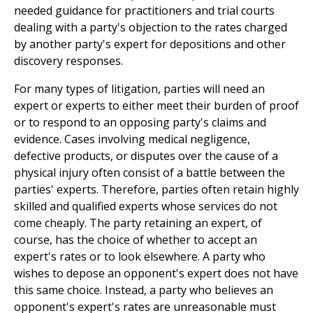
needed guidance for practitioners and trial courts
dealing with a party's objection to the rates charged
by another party's expert for depositions and other
discovery responses.
For many types of litigation, parties will need an
expert or experts to either meet their burden of proof
or to respond to an opposing party's claims and
evidence. Cases involving medical negligence,
defective products, or disputes over the cause of a
physical injury often consist of a battle between the
parties' experts. Therefore, parties often retain highly
skilled and qualified experts whose services do not
come cheaply. The party retaining an expert, of
course, has the choice of whether to accept an
expert's rates or to look elsewhere. A party who
wishes to depose an opponent's expert does not have
this same choice. Instead, a party who believes an
opponent's expert's rates are unreasonable must