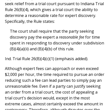
seek relief from a trial court pursuant to Indiana Trial
Rule 26(B)(4), which gives a trial court the ability to
determine a reasonable rate for expert discovery.
Specifically, the Rule states:
The court shall require that the party seeking
discovery pay the expert a
reasonable fee
for time
spent in responding to discovery under subdivision
(B)(4)(a)(ii) and (B)(4)(b) of this rule.
Ind. Trial Rule 26(B)(4)(c)(1) (emphasis added).
Although expert fees can approach or even exceed
$2,000 per hour, the time required to pursue an order
reducing such a fee can lead parties to simply pay an
unreasonable fee. Even if a party can justify seeking
an order from a trial court, the cost of appealing a
trial court's decision would, except in the most
extreme cases, almost certainly exceed the amount in
controversy. Therefore, although disputes over the