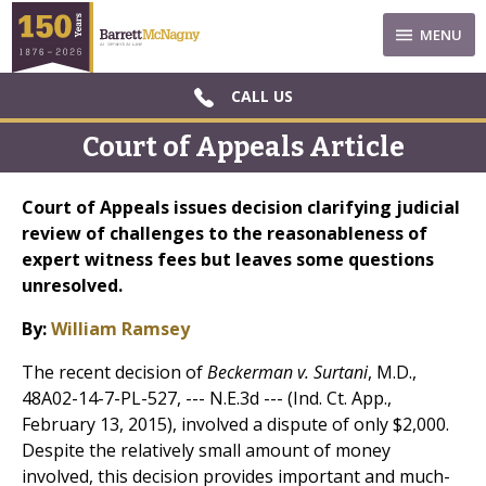
MENU
CALL US
Court of Appeals Article
Court of Appeals issues decision clarifying judicial
review of challenges to the reasonableness of
expert witness fees but leaves some questions
unresolved.
By:
William Ramsey
The recent decision of
Beckerman v. Surtani
, M.D.,
48A02-14-7-PL-527, --- N.E.3d --- (Ind. Ct. App.,
February 13, 2015), involved a dispute of only $2,000.
Despite the relatively small amount of money
involved, this decision provides important and much-