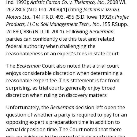
Ind. 1993);
Artistic Carton Co. v. Thelamco, Inc.
, 2008 WL
2622806 (N.D. Ind. 2008)[1] (citing
Jochims v. Izzuzu
Motors Ltd.
, 141 F.R.D. 493, 495 (S.D. Iowa 1992));
Profile
Products, LLC v. Soil Management Tech., Inc.
, 155 F.Supp.
2d 880, 886 (N.D. Ill. 2001). Following
Beckerman
,
parties can confidently cite this test and related
federal authority when challenging the
reasonableness of an expert's fees in state court.
The
Beckerman
Court also noted that a trial court
enjoys considerable discretion when determining a
reasonable expert fee. This statement is far from
surprising, as trial courts generally enjoy broad
discretion when ruling on discovery matters.
Unfortunately, the
Beckerman
decision left open the
question of whether a party is required to pay for an
opposing expert's preparation time in addition to
actual deposition time. The Court noted that there
was no evidence in the record of how much time the