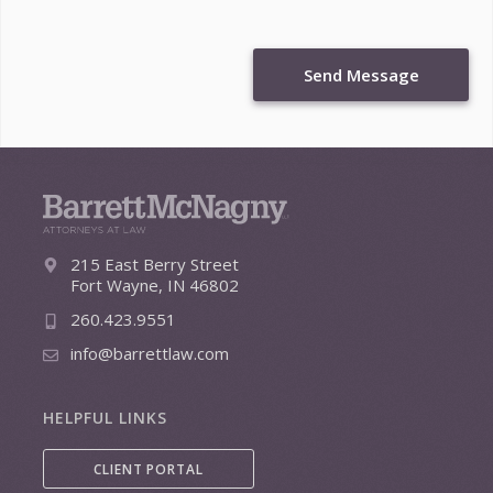
Send Message
215 East Berry Street
Fort Wayne, IN 46802
260.423.9551
info@barrettlaw.com
HELPFUL LINKS
CLIENT PORTAL