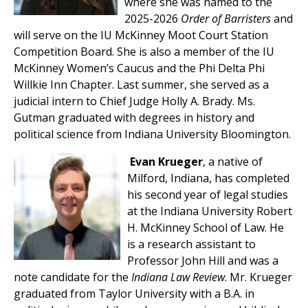
where she was named to the
2025-2026
Order of Barristers
and
will serve on the IU McKinney Moot Court Station
Competition Board. She is also a member of the IU
McKinney Women’s Caucus and the Phi Delta Phi
Willkie Inn Chapter. Last summer, she served as a
judicial intern to Chief Judge Holly A. Brady. Ms.
Gutman graduated with degrees in history and
political science from Indiana University Bloomington.
Evan Krueger
, a native of
Milford, Indiana, has completed
his second year of legal studies
at the Indiana University Robert
H. McKinney School of Law. He
is a research assistant to
Professor John Hill and was a
note candidate for the
Indiana Law Review
. Mr. Krueger
graduated from Taylor University with a B.A. in