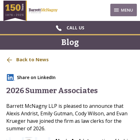
MENU
CALL US
Blog
Back to News
Share on LinkedIn
2026 Summer Associates
Barrett McNagny LLP is pleased to announce that
Alexis Andrist, Emily Gutman, Cody Wilson, and Evan
Krueger have joined the firm as law clerks for the
summer of 2026.