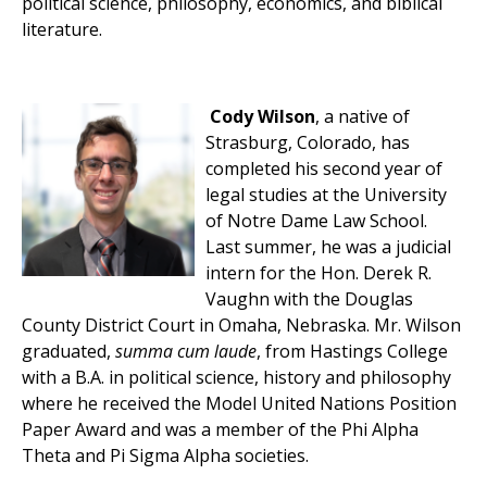
political science, philosophy, economics, and biblical
literature.
Cody Wilson
, a native of
Strasburg, Colorado, has
completed his second year of
legal studies at the University
of Notre Dame Law School.
Last summer, he was a judicial
intern for the Hon. Derek R.
Vaughn with the Douglas
County District Court in Omaha, Nebraska. Mr. Wilson
graduated,
summa cum laude
, from Hastings College
with a B.A. in political science, history and philosophy
where he received the Model United Nations Position
Paper Award and was a member of the Phi Alpha
Theta and Pi Sigma Alpha societies.