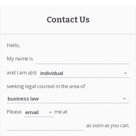
Contact Us
Hello,
My name is
and I am a(n)
seeking legal counsel in the area of
.
Please
me at
as soon as you can.