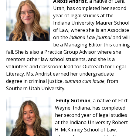
Alexis Andrist
, a native of Lehi,
Utah, has completed her second
year of legal studies at the
Indiana University Maurer School
of Law, where she is an Associate
on the
Indiana Law Journal
and will
be a Managing Editor this coming
fall. She is also a Practice Group Advisor where she
mentors other law school students, and she is a
volunteer and classroom lead for Outreach for Legal
Literacy. Ms. Andrist earned her undergraduate
degree in criminal justice,
summa cum laude
, from
Southern Utah University.
Emily Gutman
, a native of Fort
Wayne, Indiana, has completed
her second year of legal studies
at the Indiana University Robert
H. McKinney School of Law,