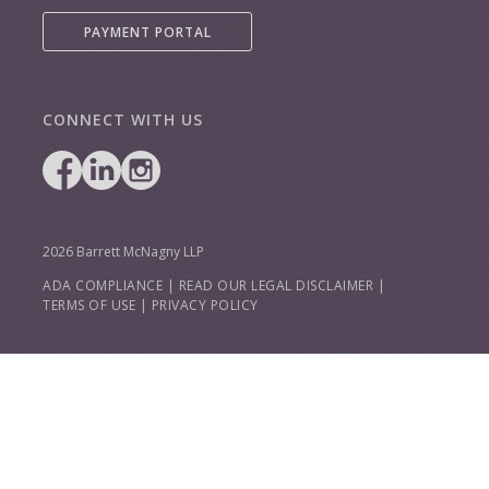
PAYMENT PORTAL
CONNECT WITH US
2026 Barrett McNagny LLP
ADA COMPLIANCE
|
READ OUR LEGAL DISCLAIMER
|
TERMS OF USE
|
PRIVACY POLICY