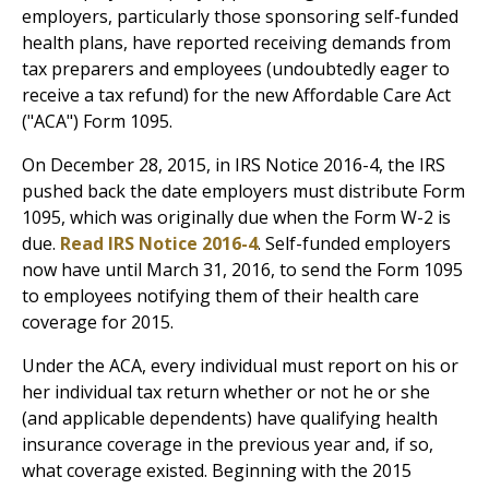
employers, particularly those sponsoring self-funded
health plans, have reported receiving demands from
tax preparers and employees (undoubtedly eager to
receive a tax refund) for the new Affordable Care Act
("ACA") Form 1095.
On December 28, 2015, in IRS Notice 2016-4, the IRS
pushed back the date employers must distribute Form
1095, which was originally due when the Form W-2 is
due.
Read IRS Notice 2016-4
. Self-funded employers
now have until March 31, 2016, to send the Form 1095
to employees notifying them of their health care
coverage for 2015.
Under the ACA, every individual must report on his or
her individual tax return whether or not he or she
(and applicable dependents) have qualifying health
insurance coverage in the previous year and, if so,
what coverage existed. Beginning with the 2015