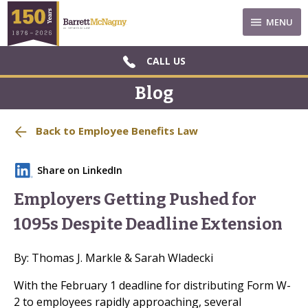
MENU
CALL US
Blog
Back to Employee Benefits Law
Share on LinkedIn
Employers Getting Pushed for
1095s Despite Deadline Extension
By: Thomas J. Markle & Sarah Wladecki
With the February 1 deadline for distributing Form W-
2 to employees rapidly approaching, several