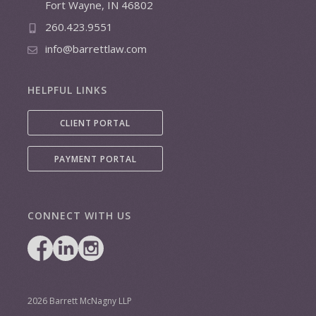
Fort Wayne, IN 46802
260.423.9551
info@barrettlaw.com
HELPFUL LINKS
CLIENT PORTAL
PAYMENT PORTAL
CONNECT WITH US
2026 Barrett McNagny LLP