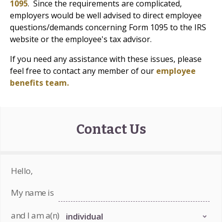
1095
. Since the requirements are complicated,
employers would be well advised to direct employee
questions/demands concerning Form 1095 to the IRS
website or the employee's tax advisor.
If you need any assistance with these issues, please
feel free to contact any member of our
employee
benefits team.
Contact Us
Hello,
My name is
and I am a(n)