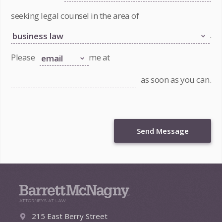
seeking legal counsel in the area of
.
Please
me at
as soon as you can.
Send Message
215 East Berry Street