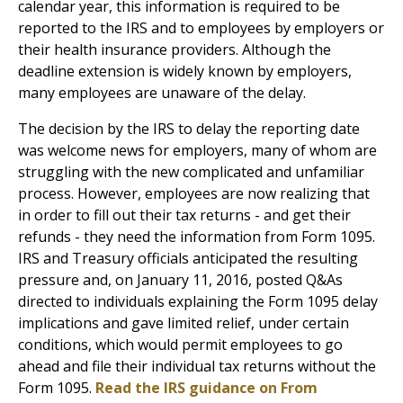
calendar year, this information is required to be
reported to the IRS and to employees by employers or
their health insurance providers. Although the
deadline extension is widely known by employers,
many employees are unaware of the delay.
The decision by the IRS to delay the reporting date
was welcome news for employers, many of whom are
struggling with the new complicated and unfamiliar
process. However, employees are now realizing that
in order to fill out their tax returns - and get their
refunds - they need the information from Form 1095.
IRS and Treasury officials anticipated the resulting
pressure and, on January 11, 2016, posted Q&As
directed to individuals explaining the Form 1095 delay
implications and gave limited relief, under certain
conditions, which would permit employees to go
ahead and file their individual tax returns without the
Form 1095.
Read the IRS guidance on From