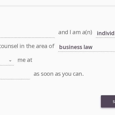
and I am a(n)
counsel in the area of
me at
as soon as you can.
S