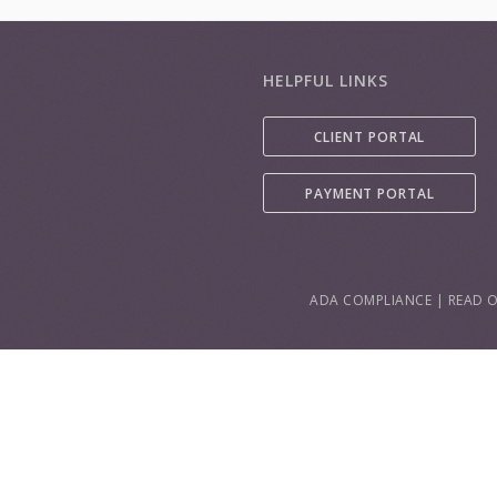
HELPFUL LINKS
CLIENT PORTAL
PAYMENT PORTAL
ADA COMPLIANCE
|
READ O