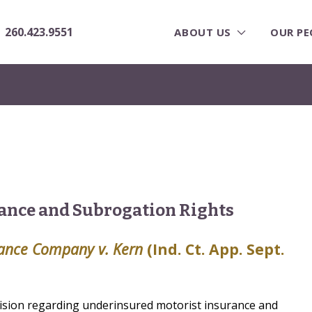
260.423.9551
ABOUT US
OUR PE
ance and Subrogation Rights
rance Company v. Kern
(Ind. Ct. App. Sept.
ision regarding underinsured motorist insurance and