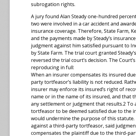
subrogation rights.
A jury found Alan Steady one-hundred percent 
two were involved in a car accident and awar
insurance coverage. Therefore, State Farm, Ke
and the payments made by Steady’s insurance 
judgment against him satisfied pursuant to I
by State Farm. The trial court granted Steady
reversed the trial court’s decision. The Court
reproducing in full:
When an insurer compensates its insured due t
party tortfeasor’s liability is not reduced. Rat
insurer may enforce its insured’s right of reco
name or in the name of its insured, and that 
any settlement or judgment that results.2 To 
tortfeasor to be deemed satisfied due to the 
would undermine the purpose of this statute.
against a third-party tortfeasor, said judgment 
compensates the plaintiff due to the third-par