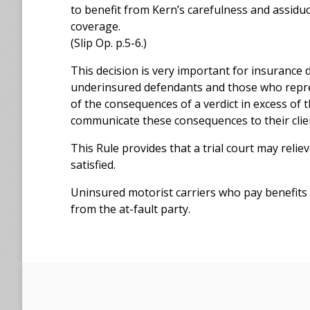
to benefit from Kern’s carefulness and assid
coverage.
(Slip Op. p.5-6.)
This decision is very important for insurance
underinsured defendants and those who repre
of the consequences of a verdict in excess of 
communicate these consequences to their clie
This Rule provides that a trial court may reli
satisfied.
Uninsured motorist carriers who pay benefits
from the at-fault party.