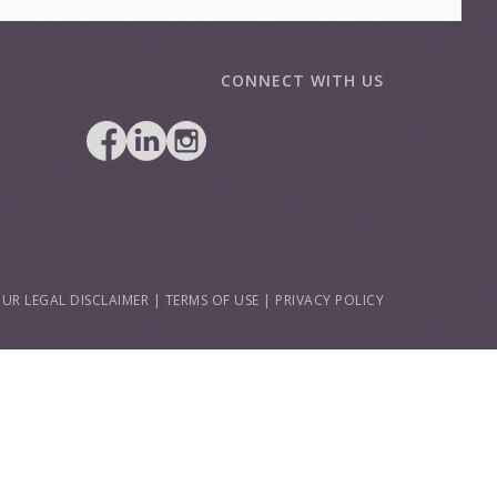
CONNECT WITH US
UR LEGAL DISCLAIMER
|
TERMS OF USE
|
PRIVACY POLICY