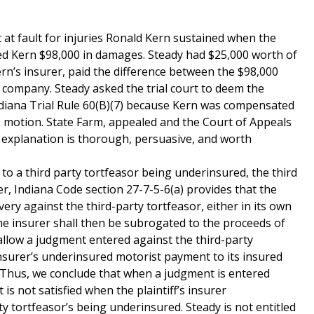
at fault for injuries Ronald Kern sustained when the
ded Kern $98,000 in damages. Steady had $25,000 worth of
rn’s insurer, paid the difference between the $98,000
company. Steady asked the trial court to deem the
ndiana Trial Rule 60(B)(7) because Kern was compensated
’s motion. State Farm, appealed and the Court of Appeals
’s explanation is thorough, persuasive, and worth
o a third party tortfeasor being underinsured, the third
her, Indiana Code section 27-7-5-6(a) provides that the
very against the third-party tortfeasor, either in its own
the insurer shall then be subrogated to the proceeds of
allow a judgment entered against the third-party
insurer’s underinsured motorist payment to its insured
 Thus, we conclude that when a judgment is entered
is not satisfied when the plaintiff’s insurer
ty tortfeasor’s being underinsured. Steady is not entitled