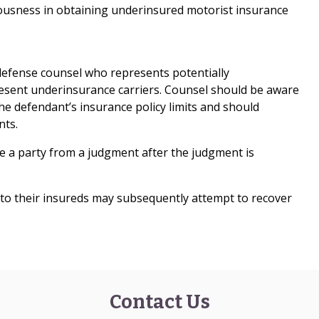
uousness in obtaining underinsured motorist insurance
 defense counsel who represents potentially
sent underinsurance carriers. Counsel should be aware
the defendant’s insurance policy limits and should
nts.
eve a party from a judgment after the judgment is
 to their insureds may subsequently attempt to recover
Contact Us