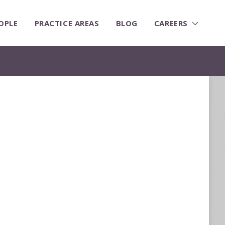
OPLE
PRACTICE AREAS
BLOG
CAREERS