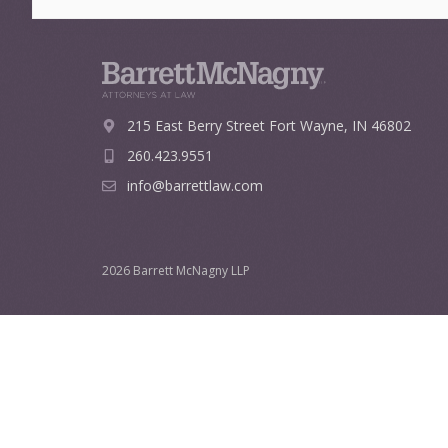
215 East Berry Street
Fort Wayne, IN 46802
260.423.9551
info@barrettlaw.com
2026 Barrett McNagny LLP