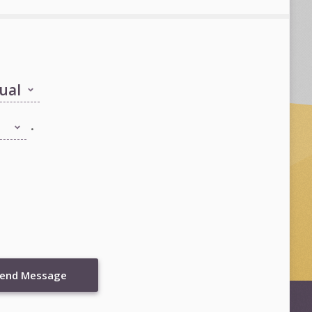
.
end Message