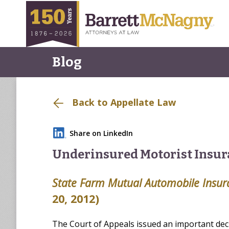
Blog
Back to Appellate Law
Share on LinkedIn
Underinsured Motorist Insur
State Farm Mutual Automobile Insu
20, 2012)
The Court of Appeals issued an important dec