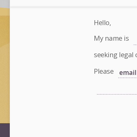
Hello,
My name is
seeking legal 
Please