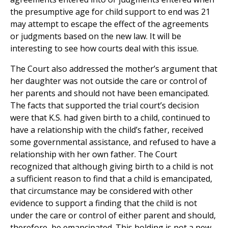
the presumptive age for child support to end was 21
may attempt to escape the effect of the agreements
or judgments based on the new law. It will be
interesting to see how courts deal with this issue.
The Court also addressed the mother’s argument that
her daughter was not outside the care or control of
her parents and should not have been emancipated.
The facts that supported the trial court’s decision
were that K.S. had given birth to a child, continued to
have a relationship with the child’s father, received
some governmental assistance, and refused to have a
relationship with her own father. The Court
recognized that although giving birth to a child is not
a sufficient reason to find that a child is emancipated,
that circumstance may be considered with other
evidence to support a finding that the child is not
under the care or control of either parent and should,
therefore, be emancipated. This holding is not a new