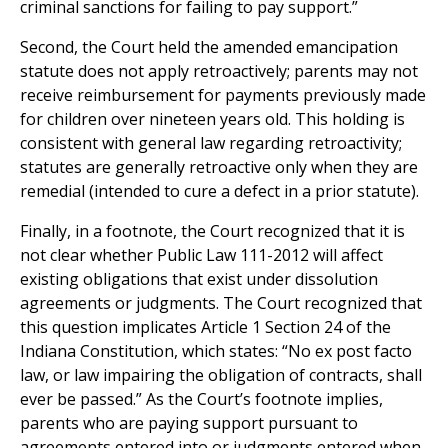
criminal sanctions for failing to pay support.”
Second, the Court held the amended emancipation
statute does not apply retroactively; parents may not
receive reimbursement for payments previously made
for children over nineteen years old. This holding is
consistent with general law regarding retroactivity;
statutes are generally retroactive only when they are
remedial (intended to cure a defect in a prior statute).
Finally, in a footnote, the Court recognized that it is
not clear whether Public Law 111-2012 will affect
existing obligations that exist under dissolution
agreements or judgments. The Court recognized that
this question implicates Article 1 Section 24 of the
Indiana Constitution, which states: “No ex post facto
law, or law impairing the obligation of contracts, shall
ever be passed.” As the Court’s footnote implies,
parents who are paying support pursuant to
agreements entered into or judgments entered when