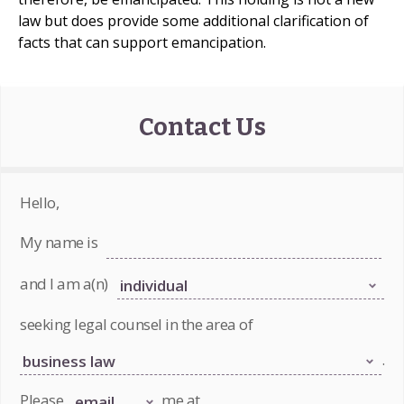
law but does provide some additional clarification of
facts that can support emancipation.
Contact Us
Hello,
My name is
and I am a(n)
seeking legal counsel in the area of
.
Please
me at