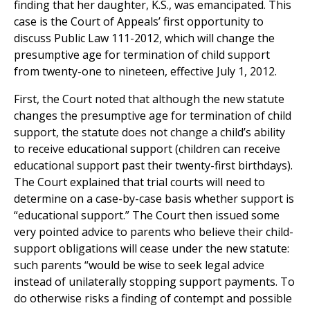
finding that her daughter, K.S., was emancipated. This
case is the Court of Appeals’ first opportunity to
discuss Public Law 111-2012, which will change the
presumptive age for termination of child support
from twenty-one to nineteen, effective July 1, 2012.
First, the Court noted that although the new statute
changes the presumptive age for termination of child
support, the statute does not change a child’s ability
to receive educational support (children can receive
educational support past their twenty-first birthdays).
The Court explained that trial courts will need to
determine on a case-by-case basis whether support is
“educational support.” The Court then issued some
very pointed advice to parents who believe their child-
support obligations will cease under the new statute:
such parents “would be wise to seek legal advice
instead of unilaterally stopping support payments. To
do otherwise risks a finding of contempt and possible