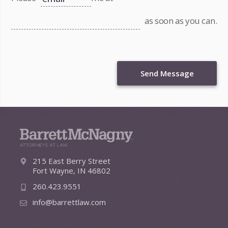
as soon as you can.
Send Message
215 East Berry Street
Fort Wayne, IN 46802
260.423.9551
info@barrettlaw.com