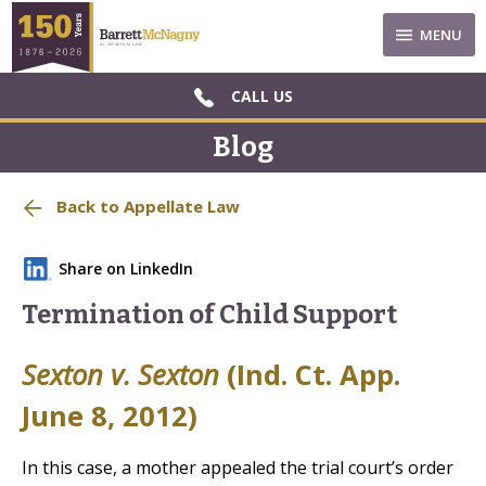
MENU
CALL US
Blog
Back to Appellate Law
Share on LinkedIn
Termination of Child Support
Sexton v. Sexton
(Ind. Ct. App.
June 8, 2012)
In this case, a mother appealed the trial court’s order