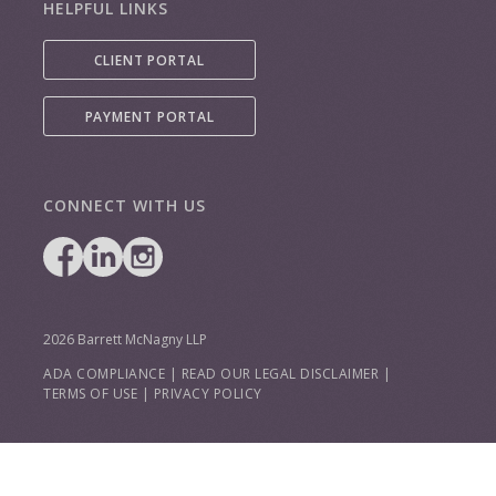
HELPFUL LINKS
CLIENT PORTAL
PAYMENT PORTAL
CONNECT WITH US
2026 Barrett McNagny LLP
ADA COMPLIANCE
|
READ OUR LEGAL DISCLAIMER
|
TERMS OF USE
|
PRIVACY POLICY