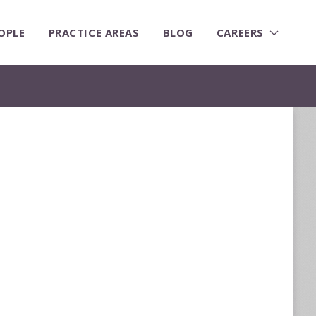
OPLE
PRACTICE AREAS
BLOG
CAREERS