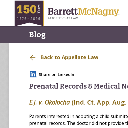
Blog
Back to Appellate Law
Share on LinkedIn
Prenatal Records & Medical N
E.J. v. Okolocha
(Ind. Ct. App. Aug.
Parents interested in adopting a child submitt
prenatal records. The doctor did not provide 