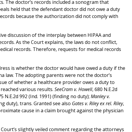
s. The doctor’s records included a sonogram that
als held that the defendant doctor did not owe a duty
records because the authorization did not comply with
tive discussion of the interplay between HIPAA and
cords. As the Court explains, the laws do not conflict,
medical records. Therefore, requests for medical records
dress is whether the doctor would have owed a duty if the
na law. The adopting parents were not the doctor’s
ssue of whether a healthcare provider owes a duty to
 reached various results.
SeeCram v. Howell
, 680 N.E.2d
75 N.E.2d 992 (Ind. 1991) (finding no duty);
Manley v.
ing duty), trans. Granted see also
Gates v. Riley ex rel. Riley
,
 proximate cause in a claim brought against the physician
he Court’s slightly veiled comment regarding the attorneys