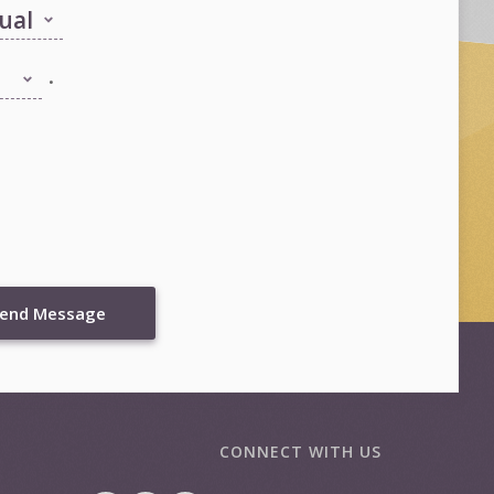
.
end Message
CONNECT WITH US