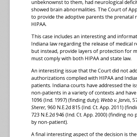
unbeknownst to them, had neurological deficit
showed brain abnormalities. The Court of Appe
to provide the adoptive parents the prenatal 
HIPAA.
This case includes an interesting and informa
Indiana law regarding the release of medical re
but instead, provide layers of protection for 
must comply with both HIPAA and state law.
An interesting issue that the Court did not ad
authorizations complied with HIPAA and India
patients. Indiana courts have addressed the i
non-patients in a variety of contexts and have
1096 (Ind. 1997) (finding duty);
Webb v. Jarvis
, 5
Sherer,
960 N.E.2d 815 (Ind. Ct. App. 2011) (find
723 N.E.2d 946 (Ind. Ct. App. 2000) (finding no
by non-patient).
A final interesting aspect of the decision is t