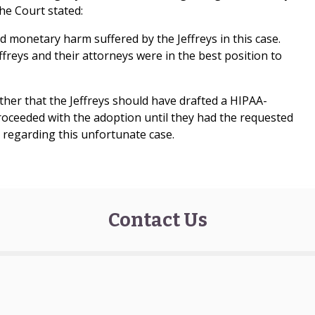
he Court stated:
 monetary harm suffered by the Jeffreys in this case.
ffreys and their attorneys were in the best position to
ither that the Jeffreys should have drafted a HIPAA-
roceeded with the adoption until they had the requested
n regarding this unfortunate case.
Contact Us