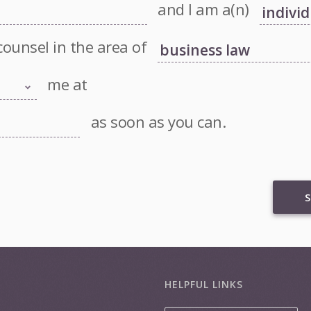
and I am a(n)
counsel in the area of
me at
as soon as you can.
S
HELPFUL LINKS