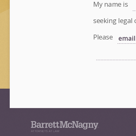
My name is
seeking legal 
Please