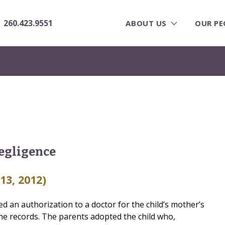
260.423.9551
ABOUT US
OUR PE
egligence
 13, 2012)
ed an authorization to a doctor for the child’s mother’s
the records. The parents adopted the child who,