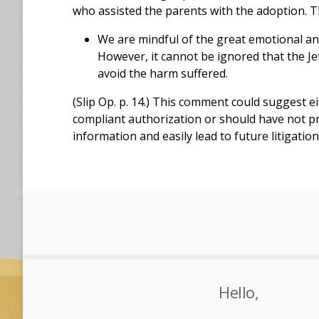
who assisted the parents with the adoption. T
We are mindful of the great emotional and
However, it cannot be ignored that the Je
avoid the harm suffered.
(Slip Op. p. 14.) This comment could suggest e
compliant authorization or should have not p
information and easily lead to future litigatio
Hello,