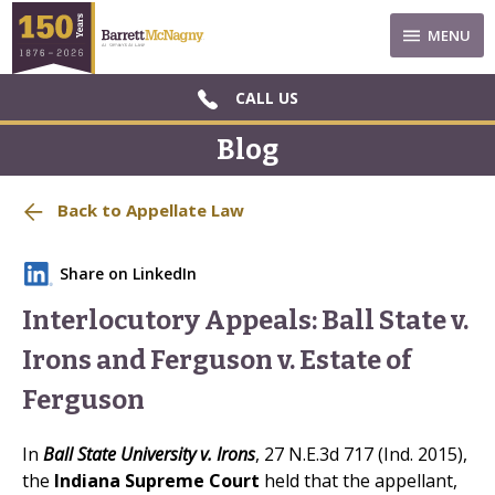
MENU
CALL US
Blog
Back to Appellate Law
Share on LinkedIn
​Interlocutory Appeals: Ball State v.
Irons and Ferguson v. Estate of
Ferguson
In
Ball State University v. Irons
, 27 N.E.3d 717 (Ind. 2015),
the
Indiana Supreme Court
held that the appellant,