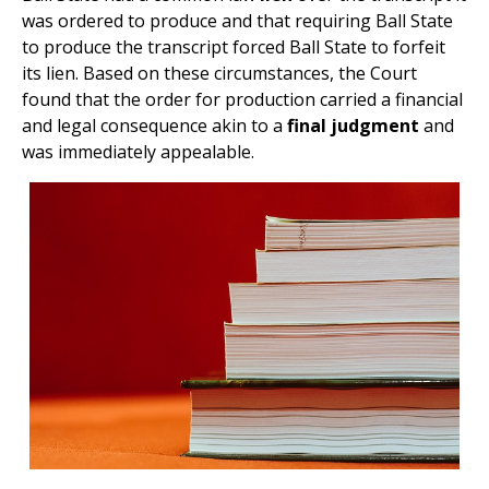
was ordered to produce and that requiring Ball State
to produce the transcript forced Ball State to forfeit
its lien. Based on these circumstances, the Court
found that the order for production carried a financial
and legal consequence akin to a
final judgment
and
was immediately appealable.