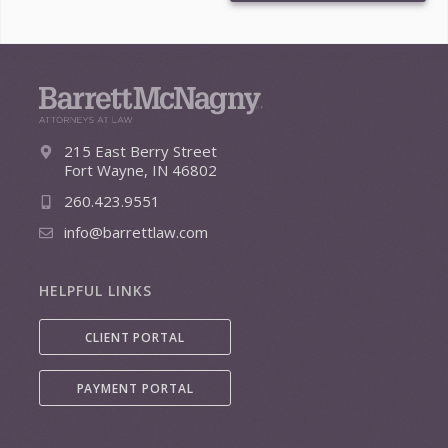
215 East Berry Street
Fort Wayne, IN 46802
260.423.9551
info@barrettlaw.com
HELPFUL LINKS
CLIENT PORTAL
PAYMENT PORTAL