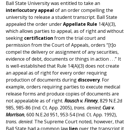
Ball State University was entitled to take an
interlocutory appeal
of an order compelling the
university to release a student transcript. Ball State
appealed the order under
Appellate Rule
14(A)(3),
which allows parties to appeal, as of right and without
seeking
certification
from the trial court and
permission from the Court of Appeals, orders “[t]o
compel the delivery or assignment of any securities,
evidence of debt, documents or things in action . . .” It
is well-established that Rule 14(A)(3) does not create
an appeal as of right for every order requiring
production of documents during
discovery
. For
example, orders requiring parties to execute medical
release forms and produce copies of documents are
not appealable as of right.
Rausch v. Finney
, 829 N.E.2d
985, 985-86 (Ind. Ct. App. 2005),
trans. denied
;
Cua v.
Morrison
, 600 N.E.2d 951, 953-54 (Ind. Ct. App. 1992),
trans. denied
. The Supreme Court noted, however, that
Ball State had a common law
lien
over the transcript it