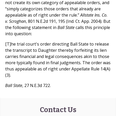
not create its own category of appealable orders, and
“simply categorizes those orders that already are
appealable as of right under the rule.”
Allstate Ins. Co.
v. Scroghan
, 801 N.E.2d 191, 195 (Ind. Ct. App. 2004). But
the following statement in
Ball State
calls this principle
into question:
[T]he trial court's order directing Ball State to release
the transcript to Daughter thereby forfeiting its lien
carries financial and legal consequences akin to those
more typically found in final judgments. The order was
thus appealable as of right under Appellate Rule 14(A)
(3).
Ball State
, 27 N.E.3d 722.
Contact Us