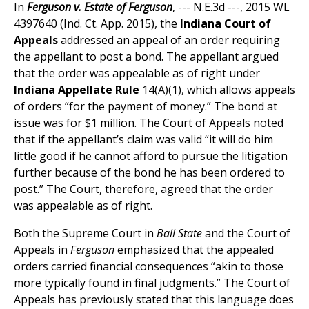
In
Ferguson v. Estate of Ferguson
, --- N.E.3d ---, 2015 WL
4397640 (Ind. Ct. App. 2015), the
Indiana Court of
Appeals
addressed an appeal of an order requiring
the appellant to post a bond. The appellant argued
that the order was appealable as of right under
Indiana Appellate Rule
14(A)(1), which allows appeals
of orders “for the payment of money.” The bond at
issue was for $1 million. The Court of Appeals noted
that if the appellant’s claim was valid “it will do him
little good if he cannot afford to pursue the litigation
further because of the bond he has been ordered to
post.” The Court, therefore, agreed that the order
was appealable as of right.
Both the Supreme Court in
Ball State
and the Court of
Appeals in
Ferguson
emphasized that the appealed
orders carried financial consequences “akin to those
more typically found in final judgments.” The Court of
Appeals has previously stated that this language does