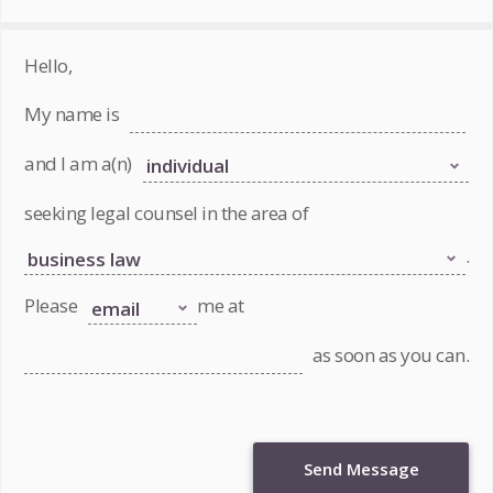
Hello,
My name is
and I am a(n)
seeking legal counsel in the area of
.
Please
me at
as soon as you can.
Send Message