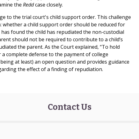
xamine the
Redd
case closely.
e to the trial court's child support order. This challenge
na: whether a child support order should be reduced for
rt has found the child has repudiated the non-custodial
rent should not be required to contribute to a child’s
udiated the parent. As the Court explained, “To hold
 a complete defense to the payment of college
e being at least) an open question and provides guidance
garding the effect of a finding of repudiation.
Contact Us