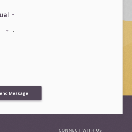
.
end Message
CONNECT WITH US