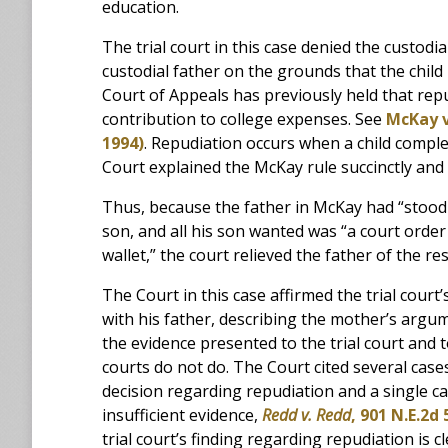
education.
The trial court in this case denied the custod
custodial father on the grounds that the child
Court of Appeals has previously held that repu
contribution to college expenses. See
McKay v
1994)
. Repudiation occurs when a child comple
Court explained the McKay rule succinctly and 
Thus, because the father in McKay had “stood 
son, and all his son wanted was “a court order
wallet,” the court relieved the father of the re
The Court in this case affirmed the trial court’
with his father, describing the mother’s argum
the evidence presented to the trial court and t
courts do not do. The Court cited several cases
decision regarding repudiation and a single c
insufficient evidence,
Redd v. Redd
, 901 N.E.2d 
trial court’s finding regarding repudiation is 