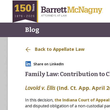
Blog
Back to Appellate Law
Share on LinkedIn
Family Law: Contribution to C
Lovold v. Ellis
(Ind. Ct. App. April 2
In this decision,
the Indiana Court of Appea
and disputed obligation of a non-custodial pare