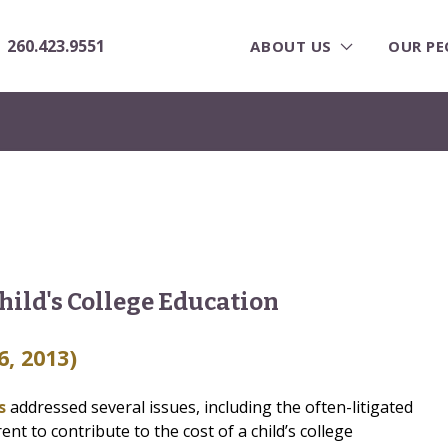
260.423.9551
ABOUT US
OUR PE
hild's College Education
6, 2013)
ls
addressed several issues, including the often-litigated
nt to contribute to the cost of a child’s college