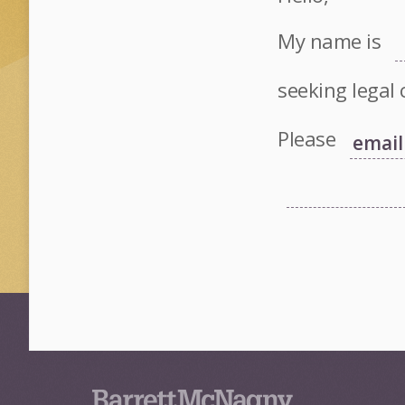
My name is
seeking legal 
Please