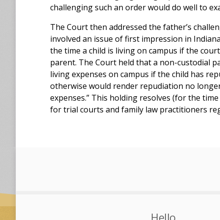
challenging such an order would do well to e
The Court then addressed the father’s challeng
involved an issue of first impression in India
the time a child is living on campus if the cou
parent. The Court held that a non-custodial pa
living expenses on campus if the child has rep
otherwise would render repudiation no longer
expenses.” This holding resolves (for the tim
for trial courts and family law practitioners re
Hello,