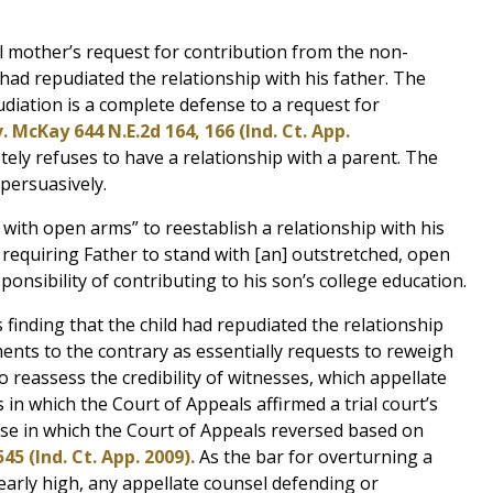
ial mother’s request for contribution from the non-
 had repudiated the relationship with his father. The
diation is a complete defense to a request for
. McKay 644 N.E.2d 164, 166 (Ind. Ct. App.
tely refuses to have a relationship with a parent. The
persuasively.
with open arms” to reestablish a relationship with his
 requiring Father to stand with [an] outstretched, open
sponsibility of contributing to his son’s college education.
s finding that the child had repudiated the relationship
ents to the contrary as essentially requests to reweigh
o reassess the credibility of witnesses, which appellate
 in which the Court of Appeals affirmed a trial court’s
ase in which the Court of Appeals reversed based on
545 (Ind. Ct. App. 2009).
As the bar for overturning a
clearly high, any appellate counsel defending or