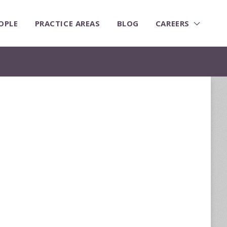
OPLE
PRACTICE AREAS
BLOG
CAREERS