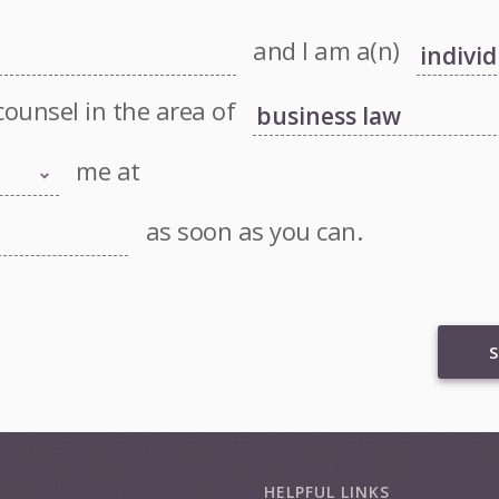
and I am a(n)
counsel in the area of
me at
as soon as you can.
S
HELPFUL LINKS