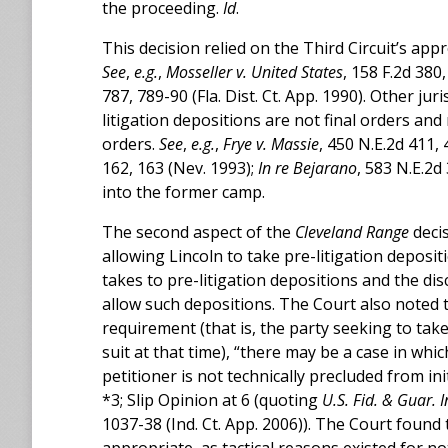
the proceeding.
Id
.
This decision relied on the Third Circuit’s app
See
,
e.g.
,
Mosseller v. United States
, 158 F.2d 380,
787, 789-90 (Fla. Dist. Ct. App. 1990). Other ju
litigation depositions are not final orders an
orders.
See
,
e.g.
,
Frye v. Massie
, 450 N.E.2d 411, 4
162, 163 (Nev. 1993);
In re Bejarano
, 583 N.E.2d
into the former camp.
The second aspect of the
Cleveland Range
decis
allowing Lincoln to take pre-litigation deposi
takes to pre-litigation depositions and the di
allow such depositions. The Court also noted
requirement (that is, the party seeking to ta
suit at that time), “there may be a case in wh
petitioner is not technically precluded from ini
*3; Slip Opinion at 6 (quoting
U.S. Fid. & Guar. 
1037-38 (Ind. Ct. App. 2006)). The Court found