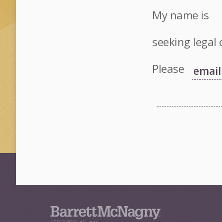
My name is
seeking legal 
Please