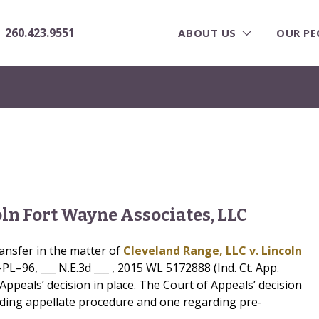
260.423.9551
ABOUT US
OUR PE
oln Fort Wayne Associates, LLC
ansfer in the matter of
Cleveland Range, LLC v. Lincoln
–96, ___ N.E.3d ___ , 2015 WL 5172888 (Ind. Ct. App.
Appeals’ decision in place. The Court of Appeals’ decision
arding appellate procedure and one regarding pre-