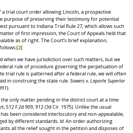
a trial court order allowing Lincoln, a prospective
he purpose of preserving their testimony for potential
uest pursuant to Indiana Trial Rule 27, which allows such
matter of first impression, the Court of Appeals held that
alable as of right. The Court’s brief explanation,
follows:
[2]
d when we have jurisdiction over such matters, but we
 federal rule of procedure governing the perpetuation of
e trial rule is patterned after a federal rule, we will often
aid in construing the state rule.
Sowers v. Laporte Superior
991).
 the only matter pending in the district court at a time
rt
, 512 F.2d 909, 912 (3d Cir. 1975). Unlike the usual
h has been considered interlocutory and non-appealable,
ed by different standards.
Id
. An order authorizing
rants all the relief sought in the petition and disposes of