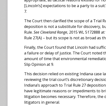
appropriate, as tactical reasons existed for n
[Lincoln’s] expectations to be a party to a suit
7.
The Court then clarified the scope of a Trial 
deposition is not a substitute for discovery, 
Rule.
See Cleveland Range
, 2015 WL 5172888 at *
Rule 27(A) – but its scope is not as broad as th
Finally, the Court found that Lincoln had suff
a failure or delay of justice. The Court noted 
amount of time that environmental remediatio
Slip Opinion at 9.
This decision relied on existing Indiana case 
reviewing the trial court’s discretionary decisi
Indiana’s approach to Trial Rule 27 depositio
have legitimate reasons or impediments to bri
litigation becomes necessary. Therefore, the d
litigators in general.