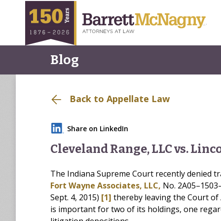
Blog
Back to Appellate Law
Share on LinkedIn
Cleveland Range, LLC vs. Linc
The Indiana Supreme Court recently denied tr
Fort Wayne Associates, LLC,
No. 2A05–1503–PL
Sept. 4, 2015)
[1]
thereby leaving the Court of 
is important for two of its holdings, one reg