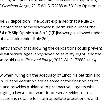
ot filing suit and there was “ample evidence supporting
.”
Cleveland Range
, 2015 WL 5172888 at *3; Slip Opinion at
Rule 27 deposition. The Court explained that a Rule 27
but noted that some discovery is permissible under the
4 n.3; Slip Opinion at 8 n.3 (“[D]iscovery is allowed under
at available under Rule 26.”).
iciently shown that allowing the depositions could prevent
the witnesses’ ages (sixty-seven to seventy-eight) and the
n could take.
Cleveland Range
, 2015 WL 5172888 at *4;
law when ruling on the adequacy of Lincoln’s petition and
on. But the decision clarifies some of the finer points of
ns and provides guidance to prospective litigants who
nging a lawsuit but want to preserve evidence in case
ecision is notable for both appellate practitioners and