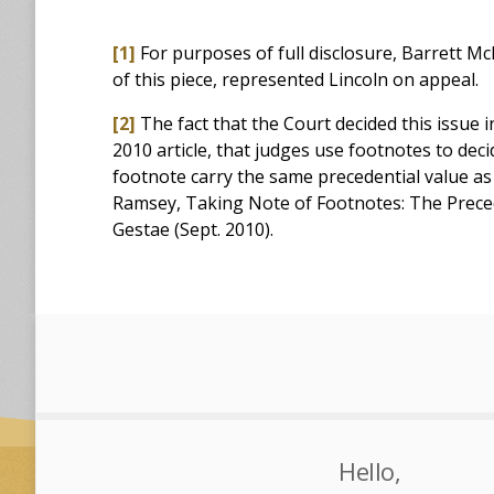
[1]
For purposes of full disclosure, Barrett 
of this piece, represented Lincoln on appeal.
[2]
The fact that the Court decided this issue i
2010 article, that judges use footnotes to deci
footnote carry the same precedential value as
Ramsey, Taking Note of Footnotes: The Precede
Gestae (Sept. 2010).
Hello,