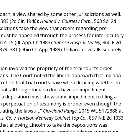
roach, a view shared by some other jurisdictions as well.
 383 (2d Cir. 1946);
Holland v. Courtesy Corp.
, 563 So. 2d
risdictions take the view that orders regarding pre-
d must be appealed through the process for interlocutory
14-15 (Ill. App. Ct. 1983);
Sunrise Hosp. v. Dailey
, 860 P.2d
 379, 381 (Ohio Ct. App. 1989). Indiana now falls squarely
ion involved the propriety of the trial court’s order
tions. The Court noted the liberal approach that Indiana
scretion that trial courts have when deciding whether to
 that, although Indiana does have an impediment
ke a deposition must show some impediment to filing a
ich perpetuation of testimony is proper even though the
tiating the lawsuit.”
Cleveland Range
, 2015 WL 5172888 at
Ins. Co. v. Hartson-Kennedy Cabinet Top Co.
, 857 N.E.2d 1033,
 that allowing Lincoln to take the depositions was