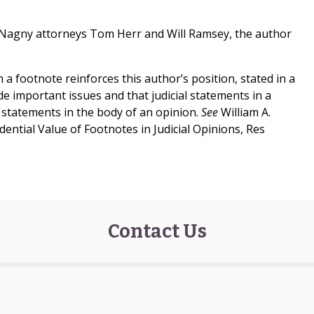
McNagny attorneys Tom Herr and Will Ramsey, the author
n a footnote reinforces this author’s position, stated in a
de important issues and that judicial statements in a
 statements in the body of an opinion.
See
William A.
ntial Value of Footnotes in Judicial Opinions, Res
Contact Us