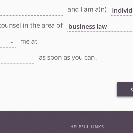
and I am a(n)
counsel in the area of
me at
as soon as you can.
S
HELPFUL LINKS