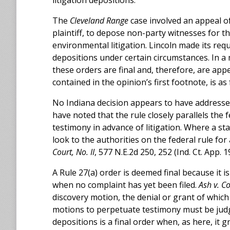
litigation depositions.
The
Cleveland Range
case involved an appeal of 
plaintiff, to depose non-party witnesses for t
environmental litigation. Lincoln made its req
depositions under certain circumstances. In a 
these orders are final and, therefore, are appe
contained in the opinion’s first footnote, is as 
No Indiana decision appears to have addresse
have noted that the rule closely parallels the
testimony in advance of litigation. Where a stat
look to the authorities on the federal rule for 
Court, No. II
, 577 N.E.2d 250, 252 (Ind. Ct. App. 1
A Rule 27(a) order is deemed final because it is
when no complaint has yet been filed.
Ash v. Co
discovery motion, the denial or grant of whic
motions to perpetuate testimony must be judg
depositions is a final order when, as here, it g