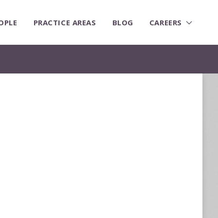
OPLE
PRACTICE AREAS
BLOG
CAREERS