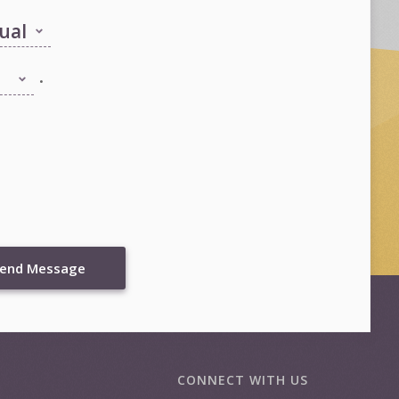
.
end Message
CONNECT WITH US