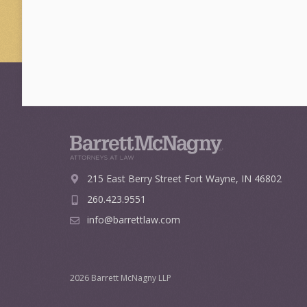
215 East Berry Street
Fort Wayne, IN 46802
260.423.9551
info@barrettlaw.com
2026 Barrett McNagny LLP