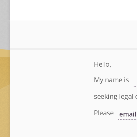
Hello,
My name is
seeking legal 
Please