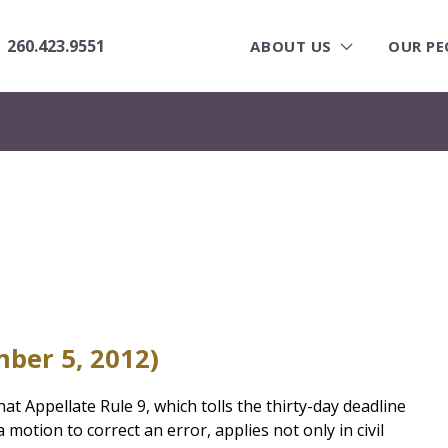
260.423.9551
ABOUT US
OUR PE
ber 5, 2012)
at Appellate Rule 9, which tolls the thirty-day deadline
a motion to correct an error, applies not only in civil