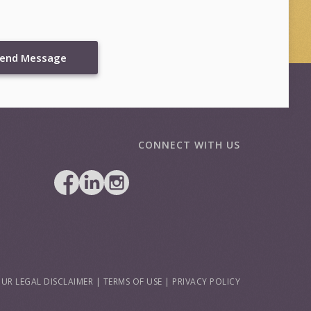
end Message
CONNECT WITH US
UR LEGAL DISCLAIMER
|
TERMS OF USE
|
PRIVACY POLICY