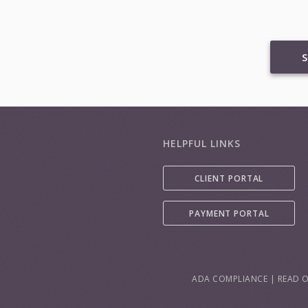
S
HELPFUL LINKS
CLIENT PORTAL
PAYMENT PORTAL
ADA COMPLIANCE
|
READ O