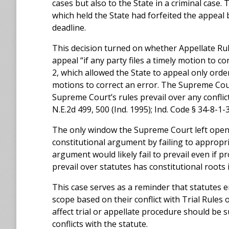
cases but also to the State in a criminal case.
which held the State had forfeited the appeal by
deadline.
This decision turned on whether Appellate Rule 9
appeal “if any party files a timely motion to c
2, which allowed the State to appeal only ord
motions to correct an error. The Supreme Cour
Supreme Court’s rules prevail over any conflict
N.E.2d 499, 500 (Ind. 1995); Ind. Code § 34-8-1-3
The only window the Supreme Court left open w
constitutional argument by failing to appropr
argument would likely fail to prevail even if p
prevail over statutes has constitutional roots i
This case serves as a reminder that statutes e
scope based on their conflict with Trial Rules
affect trial or appellate procedure should be 
conflicts with the statute.