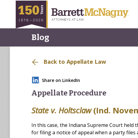
Blog
Back to Appellate Law
Share on LinkedIn
Appellate Procedure
State v. Holtsclaw
(Ind. Novem
In this case, the Indiana Supreme Court held th
for filing a notice of appeal when a party files 