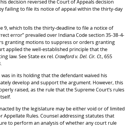
 This decision reversed the Court of Appeals decision
 failing to file its notice of appeal within the thirty-day
, which tolls the thirty-deadline to file a notice of
orrect error” prevailed over Indiana Code section 35-38-4-
ers granting motions to suppress or orders granting
t applied the well-established principle that the
ing law. See State ex rel.
Crawford v. Del. Cir. Ct
., 655
.
as in its holding that the defendant waived his
iately develop and support the argument. However, this
roperly raised, as the rule that the Supreme Court’s rules
tself.
nacted by the legislature may be either void or of limited
 or Appellate Rules. Counsel addressing statutes that
sure to perform an analysis of whether any court rule