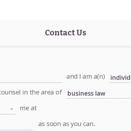
Contact Us
and I am a(n)
counsel in the area of
me at
as soon as you can.