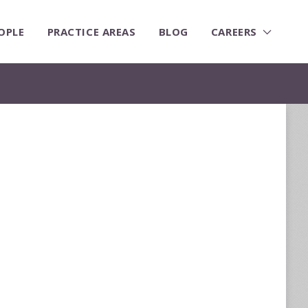
OPLE
PRACTICE AREAS
BLOG
CAREERS