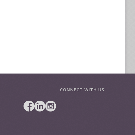
CONNECT WITH US