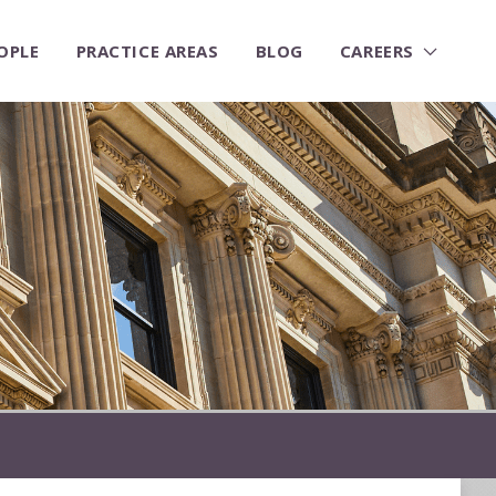
OPLE
PRACTICE AREAS
BLOG
CAREERS