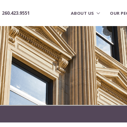
260.423.9551
ABOUT US
OUR PE