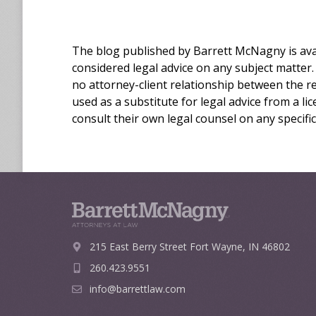
The blog published by Barrett McNagny is avai
considered legal advice on any subject matter.
no attorney-client relationship between the r
used as a substitute for legal advice from a l
consult their own legal counsel on any specific
215 East Berry Street
Fort Wayne, IN 46802
260.423.9551
info@barrettlaw.com