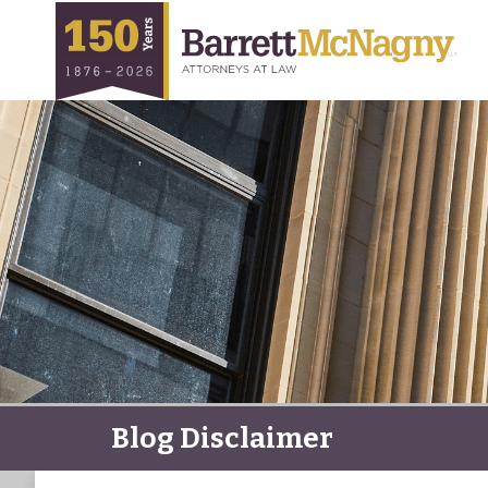
Blog Disclaimer