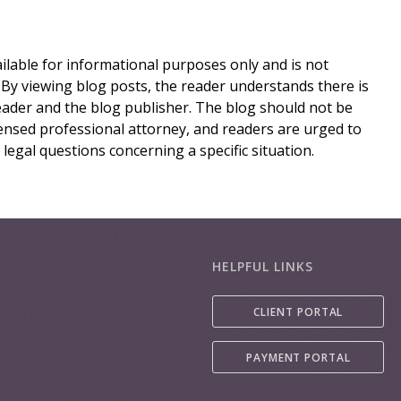
lable for informational purposes only and is not
 By viewing blog posts, the reader understands there is
eader and the blog publisher. The blog should not be
icensed professional attorney, and readers are urged to
 legal questions concerning a specific situation.
HELPFUL LINKS
CLIENT PORTAL
PAYMENT PORTAL